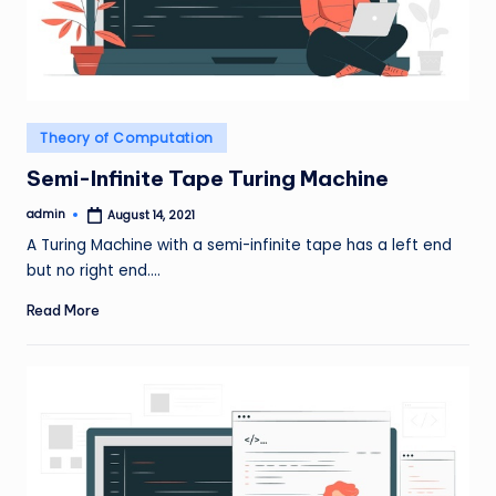
Posted
Theory of Computation
in
Semi-Infinite Tape Turing Machine
admin
August 14, 2021
Posted
by
A Turing Machine with a semi-infinite tape has a left end
but no right end.…
Read More