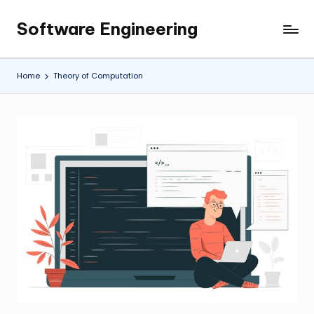
Software Engineering
Skip
Empowering
to
Developers,
content
One
Home
Theory of Computation
Line
of
Code
at
a
Time.