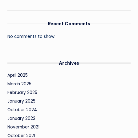
Recent Comments
No comments to show.
Archives
April 2025
March 2025
February 2025
January 2025
October 2024
January 2022
November 2021
October 2021