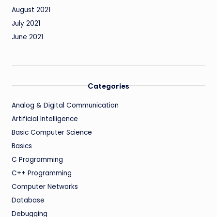
August 2021
July 2021
June 2021
Categories
Analog & Digital Communication
Artificial Intelligence
Basic Computer Science
Basics
C Programming
C++ Programming
Computer Networks
Database
Debugging