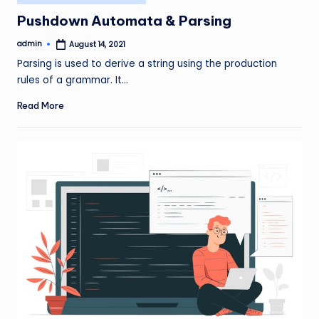
in
Pushdown Automata & Parsing
admin
August 14, 2021
Posted
by
Parsing is used to derive a string using the production
rules of a grammar. It…
Read More