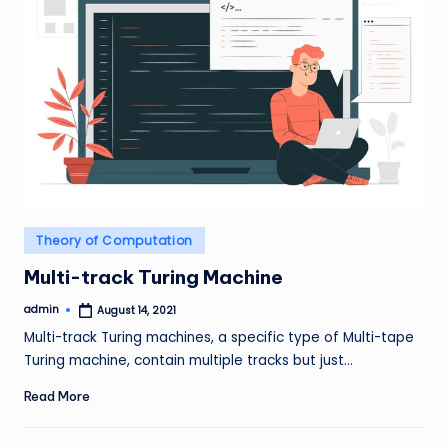
Posted
Theory of Computation
in
Multi-track Turing Machine
admin
August 14, 2021
Posted
by
Multi-track Turing machines, a specific type of Multi-tape
Turing machine, contain multiple tracks but just…
Read More