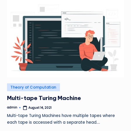
Posted
Theory of Computation
in
Multi-tape Turing Machine
admin
August 14, 2021
Posted
by
Multi-tape Turing Machines have multiple tapes where
each tape is accessed with a separate head.…