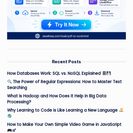
Recent Posts
How Databases Work: SQL vs. NoSQL Explained
The Power of Regular Expressions: How to Master Text
Searching
What Is Hadoop and How Does It Help in Big Data
Processing?
Why Learning to Code is Like Learning a New Language
How to Make Your Own Simple Video Game in JavaScript