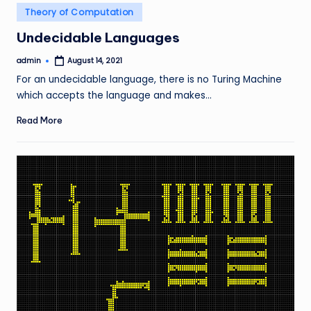
Posted
Theory of Computation
in
Undecidable Languages
admin
August 14, 2021
Posted
by
For an undecidable language, there is no Turing Machine
which accepts the language and makes…
Read More