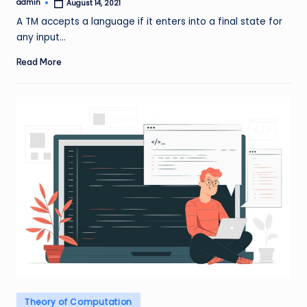
admin
August 14, 2021
Posted
by
A TM accepts a language if it enters into a final state for
any input…
Read More
Posted
Theory of Computation