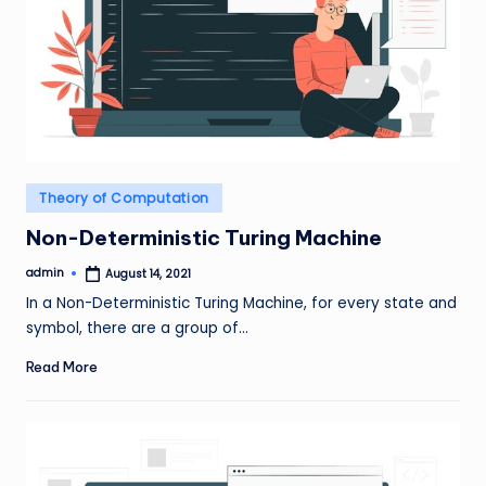
Posted
Theory of Computation
in
Non-Deterministic Turing Machine
admin
August 14, 2021
Posted
by
In a Non-Deterministic Turing Machine, for every state and
symbol, there are a group of…
Read More