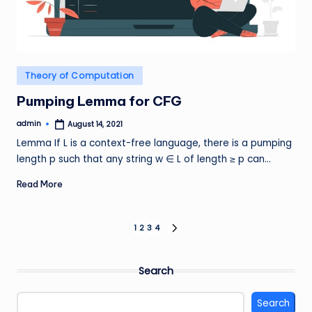
Posted
Theory of Computation
in
Pumping Lemma for CFG
admin
August 14, 2021
Posted
by
Lemma If L is a context-free language, there is a pumping
length p such that any string w ∈ L of length ≥ p can…
Read More
Posts
1
2
3
4
NEXT
PAGE
pagination
Search
Search