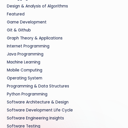
Design & Analysis of Algorithms
Featured
Game Development
Git & Github
Graph Theory & Applications
Internet Programming
Java Programming
Machine Learning
Mobile Computing
Operating System
Programming & Data Structures
Python Programming
Software Architecture & Design
Software Development Life Cycle
Software Engineering Insights
Software Testing