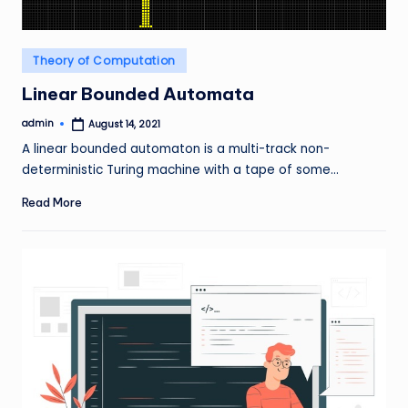
Posted
Theory of Computation
in
Linear Bounded Automata
admin
August 14, 2021
Posted
by
A linear bounded automaton is a multi-track non-
deterministic Turing machine with a tape of some…
Read More