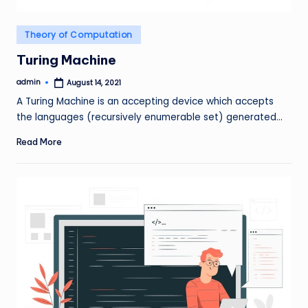
Posted
Theory of Computation
in
Turing Machine
admin
August 14, 2021
Posted
by
A Turing Machine is an accepting device which accepts
the languages (recursively enumerable set) generated…
Read More