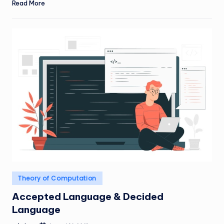
Read More
Posted
Theory of Computation
in
Accepted Language & Decided
Language