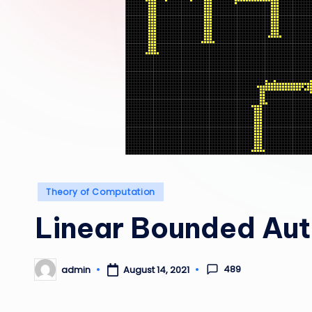
Posted
Theory of Computation
in
Linear Bounded Au
489
admin
August 14, 2021
Posted
by