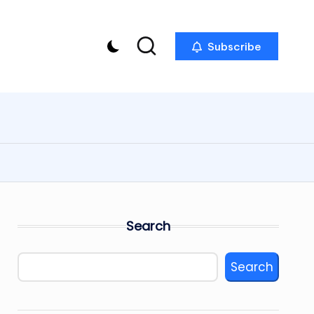
Subscribe
Search
Search