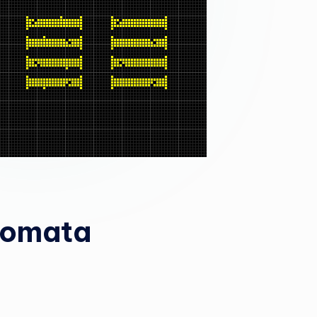
tomata