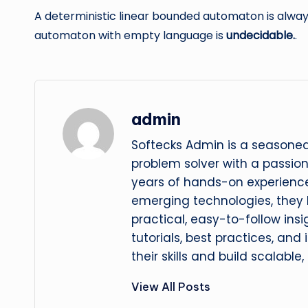
A deterministic linear bounded automaton is alwa
automaton with empty language is
undecidable.
.
admin
Softecks Admin is a seasoned
problem solver with a passio
years of hands-on experience
emerging technologies, they
practical, easy-to-follow insi
tutorials, best practices, and
their skills and build scalable,
View All Posts