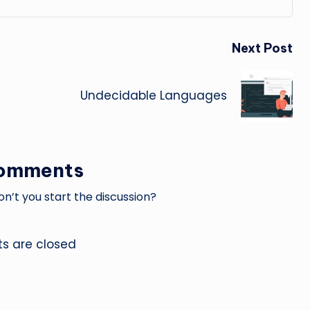
Next Post
Undecidable Languages
omments
’t you start the discussion?
 are closed