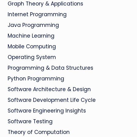
Graph Theory & Applications
Internet Programming
Java Programming
Machine Learning
Mobile Computing
Operating System
Programming & Data Structures
Python Programming
Software Architecture & Design
Software Development Life Cycle
Software Engineering Insights
Software Testing
Theory of Computation