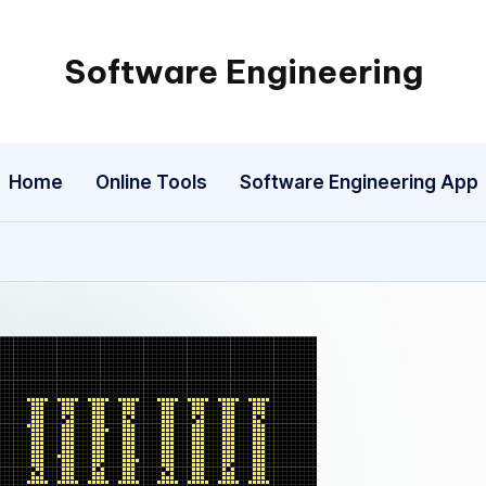
Software Engineering
Empowering
Developers,
One
Home
Online Tools
Software Engineering App
Line
of
Code
at
a
Time.