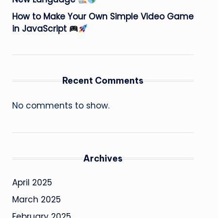
How to Make Your Own Simple Video Game
in JavaScript
Recent Comments
No comments to show.
Archives
April 2025
March 2025
February 2025