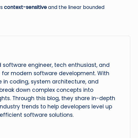
ys
context-sensitive
and the linear bounded
 software engineer, tech enthusiast, and
n for modern software development. With
 in coding, system architecture, and
 break down complex concepts into
ghts. Through this blog, they share in-depth
 industry trends to help developers level up
 efficient software solutions.