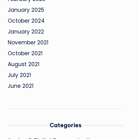
January 2025
October 2024
January 2022
November 2021
October 2021
August 2021
July 2021
June 2021
Categories