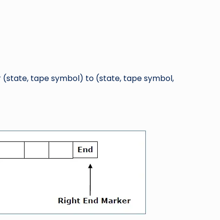
r (state, tape symbol) to (state, tape symbol,