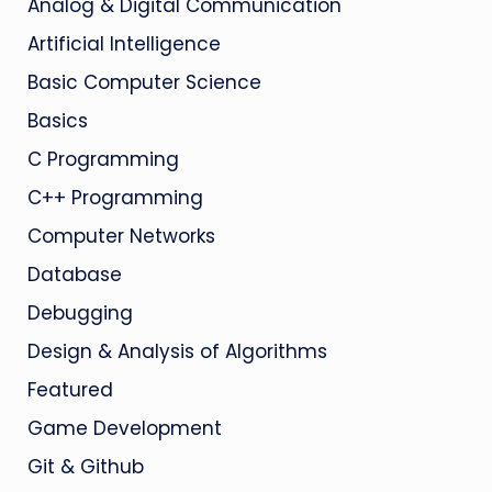
Analog & Digital Communication
Artificial Intelligence
Basic Computer Science
Basics
C Programming
C++ Programming
Computer Networks
Database
Debugging
Design & Analysis of Algorithms
Featured
Game Development
Git & Github