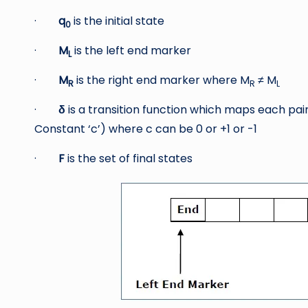
·
q
is the initial state
0
·
M
is the left end marker
L
·
M
is the right end marker where M
≠ M
R
R
L
·
δ
is a transition function which maps each pai
Constant ‘c’) where c can be 0 or +1 or -1
·
F
is the set of final states