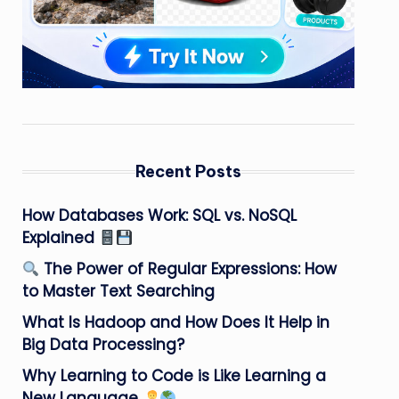
Recent Posts
How Databases Work: SQL vs. NoSQL
Explained
The Power of Regular Expressions: How
to Master Text Searching
What Is Hadoop and How Does It Help in
Big Data Processing?
Why Learning to Code is Like Learning a
New Language