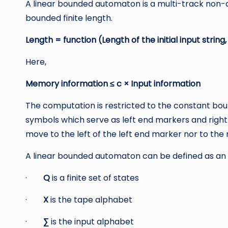
A linear bounded automaton is a multi-track non-
bounded finite length.
Length = function (Length of the initial input string
Here,
Memory information ≤ c × Input information
The computation is restricted to the constant bou
symbols which serve as left end markers and righ
move to the left of the left end marker nor to the 
A linear bounded automaton can be defined as an 8
·
Q
is a finite set of states
·
X
is the tape alphabet
·
∑
is the input alphabet