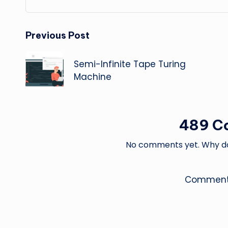
Post
Previous Post
navigation
Semi-Infinite Tape Turing
Machine
489 C
No comments yet. Why don
Comments