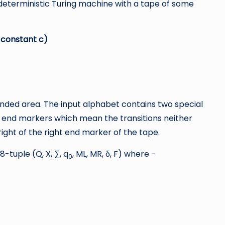
deterministic Turing machine with a tape of some
, constant c)
nded area. The input alphabet contains two special
t end markers which mean the transitions neither
right of the right end marker of the tape.
-tuple (Q, X, ∑, q
, ML, MR, δ, F) where −
0