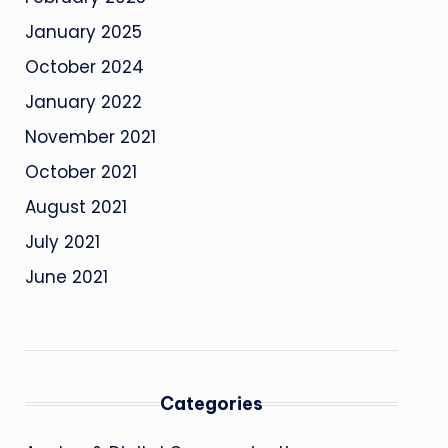
January 2025
October 2024
January 2022
November 2021
October 2021
August 2021
July 2021
June 2021
Categories