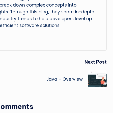
 break down complex concepts into
ghts. Through this blog, they share in-depth
 industry trends to help developers level up
 efficient software solutions.
Next Post
Java – Overview
Comments