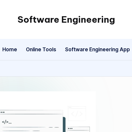
Software Engineering
Empowering
Developers,
One
Home
Online Tools
Software Engineering App
Line
of
Code
at
a
Time.