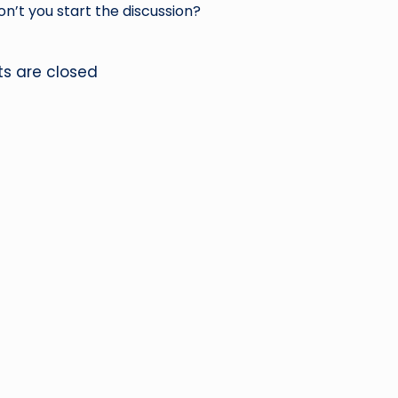
’t you start the discussion?
 are closed