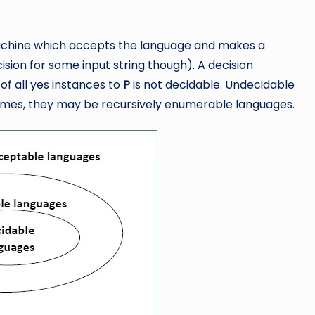
Machine which accepts the language and makes a
ion for some input string though). A decision
of all yes instances to
P
is not decidable. Undecidable
imes, they may be recursively enumerable languages.