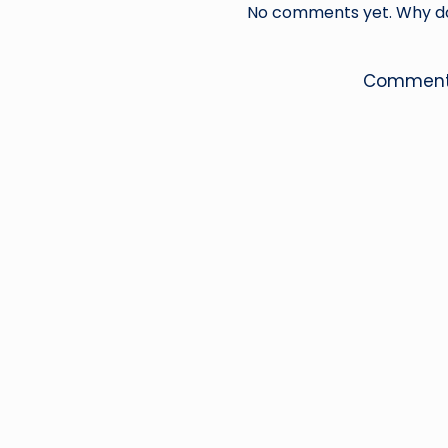
No comments yet. Why don
Comments