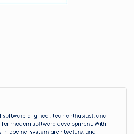
 software engineer, tech enthusiast, and
n for modern software development. With
 in coding, system architecture, and