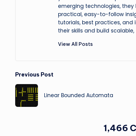
emerging technologies, they
practical, easy-to-follow insi
tutorials, best practices, and
their skills and build scalable,
View All Posts
Post
Previous Post
navigation
Linear Bounded Automata
1,466 