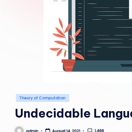
Posted
Theory of Computation
in
Undecidable Langu
1,466
admin
August 14, 2021