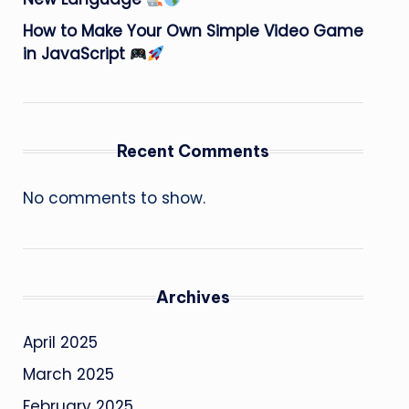
How to Make Your Own Simple Video Game
in JavaScript
Recent Comments
No comments to show.
Archives
April 2025
March 2025
February 2025