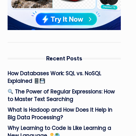
Recent Posts
How Databases Work: SQL vs. NoSQL
Explained
The Power of Regular Expressions: How
to Master Text Searching
What Is Hadoop and How Does It Help in
Big Data Processing?
Why Learning to Code is Like Learning a
New Language