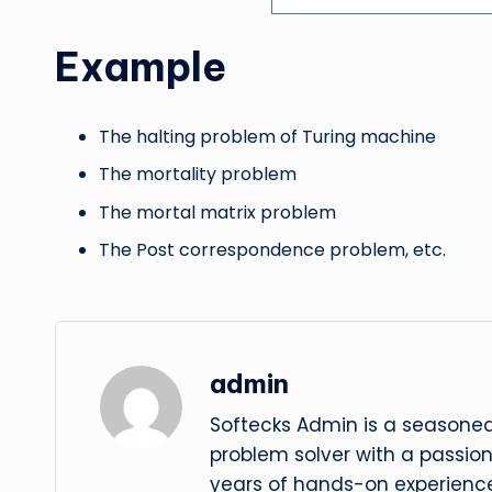
Example
The halting problem of Turing machine
The mortality problem
The mortal matrix problem
The Post correspondence problem, etc.
admin
Softecks Admin is a seasoned
problem solver with a passio
years of hands-on experience