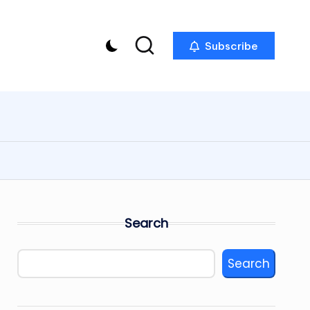
Subscribe
Search
Search