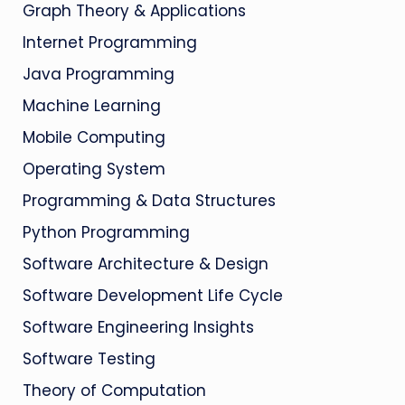
Graph Theory & Applications
Internet Programming
Java Programming
Machine Learning
Mobile Computing
Operating System
Programming & Data Structures
Python Programming
Software Architecture & Design
Software Development Life Cycle
Software Engineering Insights
Software Testing
Theory of Computation