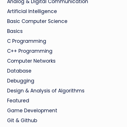
Analog & Digital Communication
Artificial Intelligence
Basic Computer Science
Basics
C Programming
C++ Programming
Computer Networks
Database
Debugging
Design & Analysis of Algorithms
Featured
Game Development
Git & Github