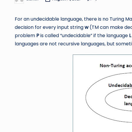
Posted
by
For an undecidable language, there is no Turing 
decision for every input string
w
(TM can make decis
problem
P
is called “undecidable” if the language
L
languages are not recursive languages, but somet