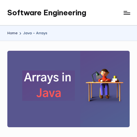
Software Engineering
Skip
Empowering
to
Developers,
content
One
Home
Java – Arrays
Line
of
Code
at
a
Time.