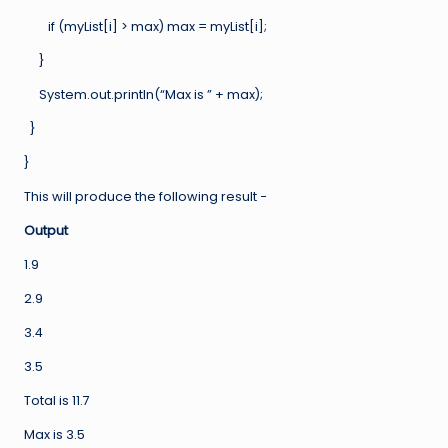
if (myList[i] > max) max = myList[i];
}
System.out.println(“Max is ” + max);
}
}
This will produce the following result −
Output
1.9
2.9
3.4
3.5
Total is 11.7
Max is 3.5