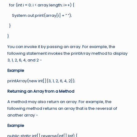
for (int i = 0; i < array.length; i++) {
System.out.print(array[i] + ” “);
}
}
You can invoke it by passing an array. For example, the
following statement invokes the printArray method to display
3, 1, 2, 6, 4, and 2 −
Example
printArray(new int[]{3, 1, 2, 6, 4, 2});
Returning an Array from a Method
A method may also return an array. For example, the
following method returns an array that is the reversal of
another array −
Example
public static int[] reverse(int[] list) {