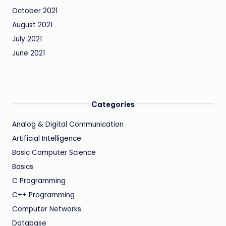
October 2021
August 2021
July 2021
June 2021
Categories
Analog & Digital Communication
Artificial Intelligence
Basic Computer Science
Basics
C Programming
C++ Programming
Computer Networks
Database