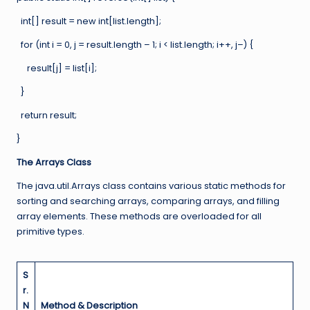
int[] result = new int[list.length];
for (int i = 0, j = result.length – 1; i < list.length; i++, j–) {
result[j] = list[i];
}
return result;
}
The Arrays Class
The java.util.Arrays class contains various static methods for
sorting and searching arrays, comparing arrays, and filling
array elements. These methods are overloaded for all
primitive types.
S
r.
N
Method & Description