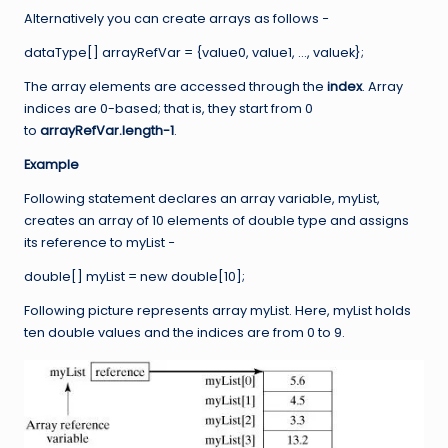
Alternatively you can create arrays as follows −
dataType[] arrayRefVar = {value0, value1, …, valuek};
The array elements are accessed through the
index
. Array
indices are 0-based; that is, they start from 0
to
arrayRefVar.length-1
.
Example
Following statement declares an array variable, myList,
creates an array of 10 elements of double type and assigns
its reference to myList −
double[] myList = new double[10];
Following picture represents array myList. Here, myList holds
ten double values and the indices are from 0 to 9.