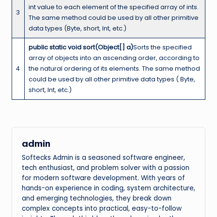
int value to each element of the specified array of ints.
3
The same method could be used by all other primitive
data types (Byte, short, Int, etc.)
public static void sort(Object[] a)
Sorts the specified
array of objects into an ascending order, according to
4
the natural ordering of its elements. The same method
could be used by all other primitive data types ( Byte,
short, Int, etc.)
admin
Softecks Admin is a seasoned software engineer,
tech enthusiast, and problem solver with a passion
for modern software development. With years of
hands-on experience in coding, system architecture,
and emerging technologies, they break down
complex concepts into practical, easy-to-follow