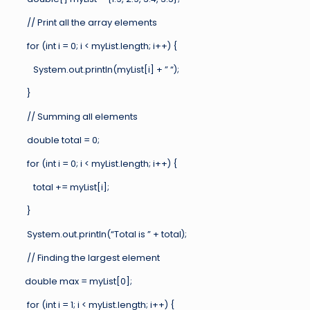
// Print all the array elements
for (int i = 0; i < myList.length; i++) {
System.out.println(myList[i] + ” “);
}
// Summing all elements
double total = 0;
for (int i = 0; i < myList.length; i++) {
total += myList[i];
}
System.out.println(“Total is ” + total);
// Finding the largest element
double max = myList[0];
for (int i = 1; i < myList.length; i++) {