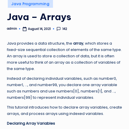
Posted
Java Programming
in
Java – Arrays
admin
142
August 14, 2021
Posted
by
Java provides a data structure, the
array
, which stores a
fixed-size sequential collection of elements of the same type.
An array is used to store a collection of data, but it is often
more useful to think of an array as a collection of variables of
the same type.
Instead of declaring individual variables, such as number0,
number1, …, and number99, you declare one array variable
such as numbers and use numbers[0], numbers[1], and …,
numbers[99] to represent individual variables.
This tutorial introduces how to declare array variables, create
arrays, and process arrays using indexed variables.
Declaring Array Variables