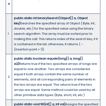
o
.
public static int binarySearch(Object[] a, Object
key)
Searches the specified array of Object ( Byte, Int ,
double, etc.) for the specified value using the binary
1
search algorithm. The array must be sorted prior to
making this call. This returns index of the search key, if it
is contained in the list; otherwise, it returns ( –
(insertion point + 1)).
public static boolean equals(long[] a, long[]
a2)
Returns true if the two specified arrays of longs are
equal to one another. Two arrays are considered
equal if both arrays contain the same number of
2
elements, and all corresponding pairs of elements in
the two arrays are equal. This returns true if the two
arrays are equal. Same method could be used by all
other primitive data types (Byte, short, Int, etc.)
public static void fill(int[] a, int val)
Assigns the specified