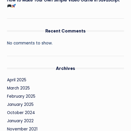
How to Make Your Own Simple Video Game in JavaScript
Recent Comments
No comments to show.
Archives
April 2025
March 2025
February 2025
January 2025
October 2024
January 2022
November 2021