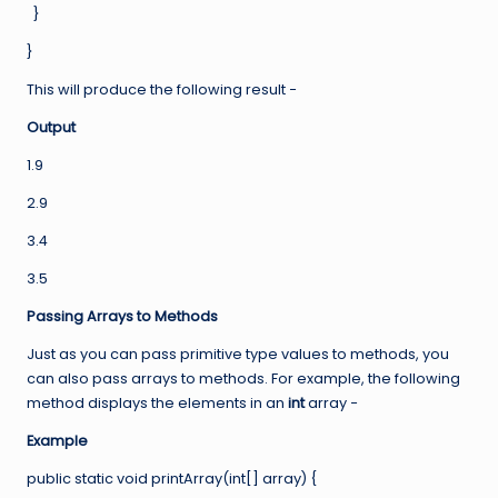
}
}
This will produce the following result −
Output
1.9
2.9
3.4
3.5
Passing Arrays to Methods
Just as you can pass primitive type values to methods, you
can also pass arrays to methods. For example, the following
method displays the elements in an
int
array −
Example
public static void printArray(int[] array) {