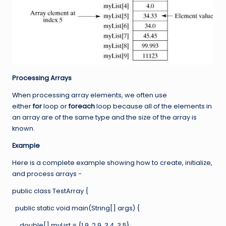
Processing Arrays
When processing array elements, we often use
either
for
loop or
foreach
loop because all of the elements in
an array are of the same type and the size of the array is
known.
Example
Here is a complete example showing how to create, initialize,
and process arrays −
public class TestArray {
public static void main(String[] args) {
double[] myList = {1.9, 2.9, 3.4, 3.5};