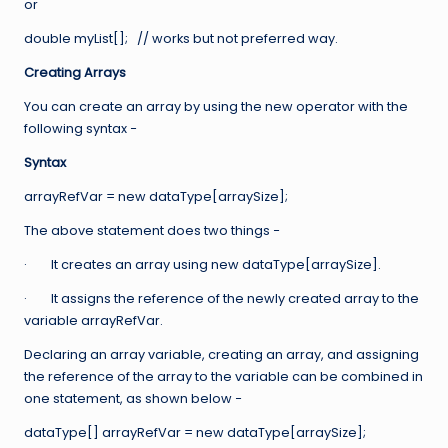
or
double myList[]; // works but not preferred way.
Creating Arrays
You can create an array by using the new operator with the
following syntax −
Syntax
arrayRefVar = new dataType[arraySize];
The above statement does two things −
· It creates an array using new dataType[arraySize].
· It assigns the reference of the newly created array to the
variable arrayRefVar.
Declaring an array variable, creating an array, and assigning
the reference of the array to the variable can be combined in
one statement, as shown below −
dataType[] arrayRefVar = new dataType[arraySize];