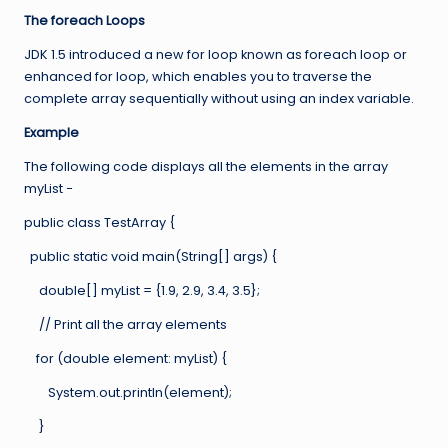
The foreach Loops
JDK 1.5 introduced a new for loop known as foreach loop or
enhanced for loop, which enables you to traverse the
complete array sequentially without using an index variable.
Example
The following code displays all the elements in the array
myList −
public class TestArray {
public static void main(String[] args) {
double[] myList = {1.9, 2.9, 3.4, 3.5};
// Print all the array elements
for (double element: myList) {
System.out.println(element);
}