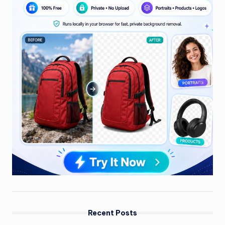
Recent Posts