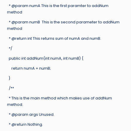
* @param numA This is the first paramter to addNum
method
* @param numB This is the second parameter to addNum
method
* @return int This returns sum of numA and numB.
*/
public int addNum(int numA, int numB) {
return numA + numB;
}
/**
* This is the main method which makes use of addNum
method.
* @param args Unused.
* @return Nothing.