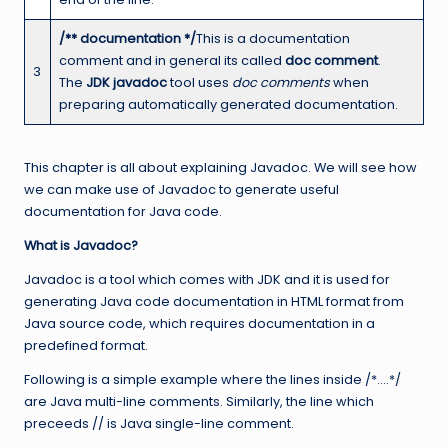
/** documentation */
This is a documentation
comment and in general its called
doc comment
.
3
The
JDK javadoc
tool uses
doc comments
when
preparing automatically generated documentation.
This chapter is all about explaining Javadoc. We will see how
we can make use of Javadoc to generate useful
documentation for Java code.
What is Javadoc?
Javadoc is a tool which comes with JDK and it is used for
generating Java code documentation in HTML format from
Java source code, which requires documentation in a
predefined format.
Following is a simple example where the lines inside /*….*/
are Java multi-line comments. Similarly, the line which
preceeds // is Java single-line comment.