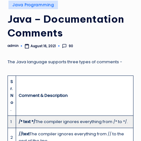
Posted
Java Programming
in
Java – Documentation
Comments
admin
90
August 16, 2021
Posted
by
The Java language supports three types of comments −
S
r.
N
Comment & Description
o
.
1
/* text */
The compiler ignores everything from /* to */.
//text
The compiler ignores everything from // to the
2
end of the line.