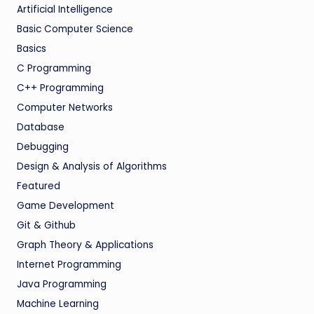
Artificial Intelligence
Basic Computer Science
Basics
C Programming
C++ Programming
Computer Networks
Database
Debugging
Design & Analysis of Algorithms
Featured
Game Development
Git & Github
Graph Theory & Applications
Internet Programming
Java Programming
Machine Learning