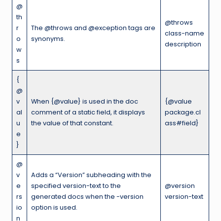
@
th
@throws
r
The @throws and @exception tags are
class-name
o
synonyms.
description
w
s
{
@
v
When {@value} is used in the doc
{@value
al
comment of a static field, it displays
package.cl
u
the value of that constant.
ass#field}
e
}
@
v
Adds a “Version” subheading with the
e
specified version-text to the
@version
rs
generated docs when the -version
version-text
io
option is used.
n