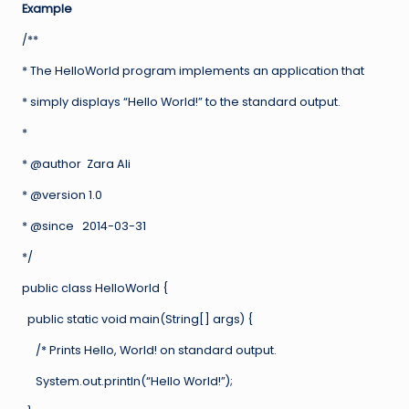
Example
/**
* The HelloWorld program implements an application that
* simply displays “Hello World!” to the standard output.
*
* @author Zara Ali
* @version 1.0
* @since 2014-03-31
*/
public class HelloWorld {
public static void main(String[] args) {
/* Prints Hello, World! on standard output.
System.out.println(“Hello World!”);