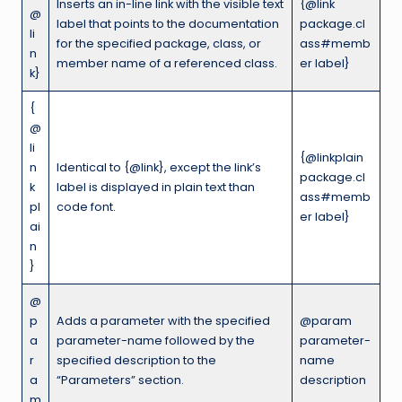
Inserts an in-line link with the visible text
{@link
@
label that points to the documentation
package.cl
li
for the specified package, class, or
ass#memb
n
member name of a referenced class.
er label}
k}
{
@
li
{@linkplain
n
Identical to {@link}, except the link’s
package.cl
k
label is displayed in plain text than
ass#memb
pl
code font.
er label}
ai
n
}
@
p
Adds a parameter with the specified
@param
a
parameter-name followed by the
parameter-
r
specified description to the
name
a
“Parameters” section.
description
m