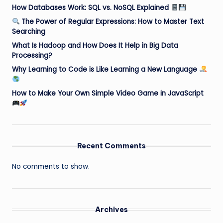
How Databases Work: SQL vs. NoSQL Explained
The Power of Regular Expressions: How to Master Text
Searching
What Is Hadoop and How Does It Help in Big Data
Processing?
Why Learning to Code is Like Learning a New Language
How to Make Your Own Simple Video Game in JavaScript
Recent Comments
No comments to show.
Archives