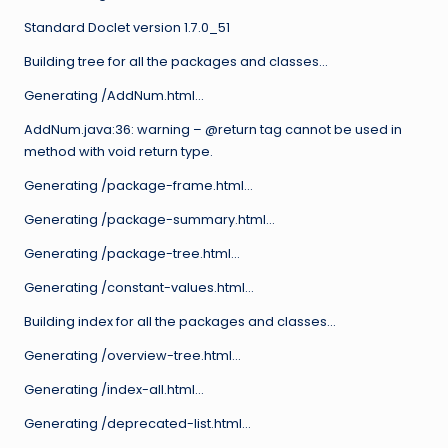
Standard Doclet version 1.7.0_51
Building tree for all the packages and classes…
Generating /AddNum.html…
AddNum.java:36: warning – @return tag cannot be used in
method with void return type.
Generating /package-frame.html…
Generating /package-summary.html…
Generating /package-tree.html…
Generating /constant-values.html…
Building index for all the packages and classes…
Generating /overview-tree.html…
Generating /index-all.html…
Generating /deprecated-list.html…