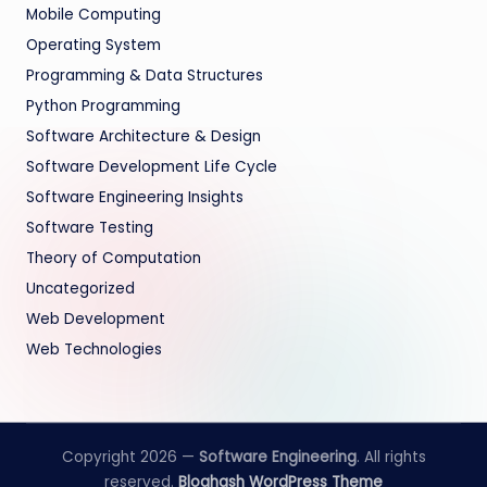
Mobile Computing
Operating System
Programming & Data Structures
Python Programming
Software Architecture & Design
Software Development Life Cycle
Software Engineering Insights
Software Testing
Theory of Computation
Uncategorized
Web Development
Web Technologies
Copyright 2026 —
Software Engineering
. All rights
reserved.
Bloghash WordPress Theme