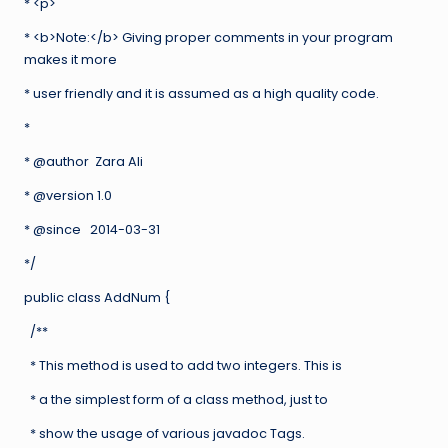
* <p>
* <b>Note:</b> Giving proper comments in your program
makes it more
* user friendly and it is assumed as a high quality code.
*
* @author Zara Ali
* @version 1.0
* @since 2014-03-31
*/
public class AddNum {
/**
* This method is used to add two integers. This is
* a the simplest form of a class method, just to
* show the usage of various javadoc Tags.