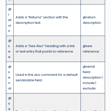
@
r
Adds a “Returns” section with the
@return
et
description text.
description
ur
n
@
s
Adds a “See Also” heading with a link
@see
e
or text entry that points to reference.
reference
e
@
@serial
s
field-
Used in the doc comment for a default
e
description |
serializable field.
ri
include |
al
exclude
@
s
e