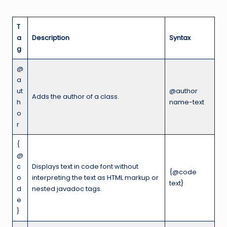
T
a
Description
Syntax
g
@
a
ut
@author
Adds the author of a class.
h
name-text
o
r
{
@
c
Displays text in code font without
{@code
o
interpreting the text as HTML markup or
text}
d
nested javadoc tags.
e
}