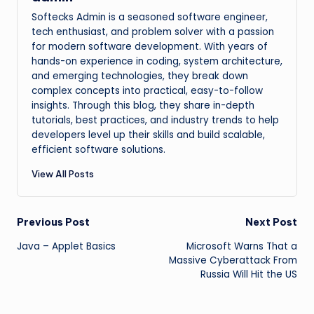
Softecks Admin is a seasoned software engineer,
tech enthusiast, and problem solver with a passion
for modern software development. With years of
hands-on experience in coding, system architecture,
and emerging technologies, they break down
complex concepts into practical, easy-to-follow
insights. Through this blog, they share in-depth
tutorials, best practices, and industry trends to help
developers level up their skills and build scalable,
efficient software solutions.
View All Posts
Post
Previous Post
Next Post
Java – Applet Basics
Microsoft Warns That a
navigation
Massive Cyberattack From
Russia Will Hit the US