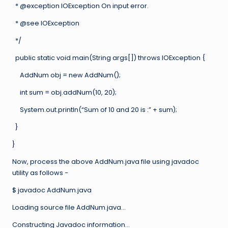
* @exception IOException On input error.
* @see IOException
*/
public static void main(String args[]) throws IOException {
AddNum obj = new AddNum();
int sum = obj.addNum(10, 20);
System.out.println(“Sum of 10 and 20 is :” + sum);
}
}
Now, process the above AddNum.java file using javadoc
utility as follows −
$ javadoc AddNum.java
Loading source file AddNum.java…
Constructing Javadoc information…