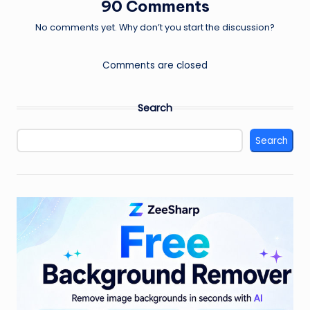
90 Comments
No comments yet. Why don’t you start the discussion?
Comments are closed
Search
Search