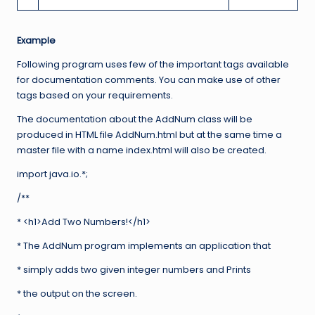
Example
Following program uses few of the important tags available
for documentation comments. You can make use of other
tags based on your requirements.
The documentation about the AddNum class will be
produced in HTML file AddNum.html but at the same time a
master file with a name index.html will also be created.
import java.io.*;
/**
* <h1>Add Two Numbers!</h1>
* The AddNum program implements an application that
* simply adds two given integer numbers and Prints
* the output on the screen.