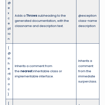
@
e
x
Adds a
Throws
subheading to the
@exception
c
generated documentation, with the
class-name
e
classname and description text.
description
pt
io
n
{
@
in
Inherits a
h
Inherits a comment from
comment
e
the
nearest
inheritable class or
from the
rit
implementable interface.
immediate
D
surperclass.
o
c
}
{