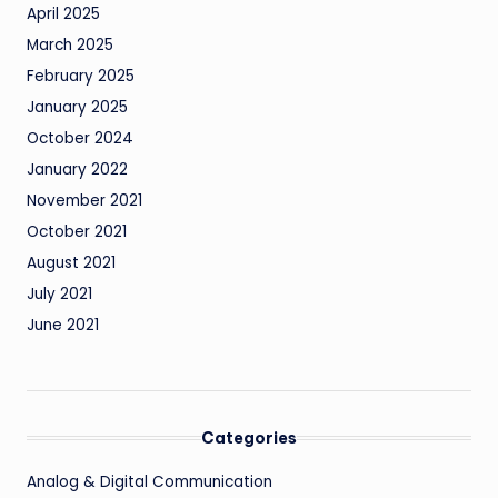
April 2025
March 2025
February 2025
January 2025
October 2024
January 2022
November 2021
October 2021
August 2021
July 2021
June 2021
Categories
Analog & Digital Communication