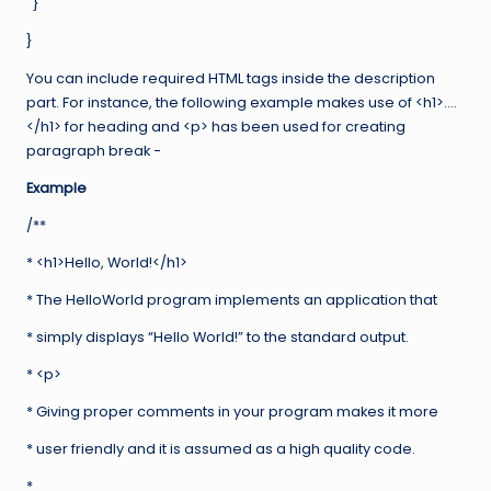
}
}
You can include required HTML tags inside the description
part. For instance, the following example makes use of <h1>….
</h1> for heading and <p> has been used for creating
paragraph break −
Example
/**
* <h1>Hello, World!</h1>
* The HelloWorld program implements an application that
* simply displays “Hello World!” to the standard output.
* <p>
* Giving proper comments in your program makes it more
* user friendly and it is assumed as a high quality code.
*