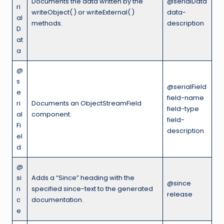
Documents the data written by the
@serialData
ri
writeObject( ) or writeExternal( )
data-
al
methods.
description
D
at
a
@
s
@serialField
e
field-name
ri
Documents an ObjectStreamField
field-type
al
component.
field-
Fi
description
el
d
@
si
Adds a “Since” heading with the
@since
n
specified since-text to the generated
release
c
documentation.
e