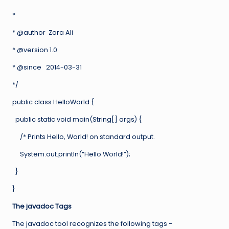
*
* @author Zara Ali
* @version 1.0
* @since 2014-03-31
*/
public class HelloWorld {
public static void main(String[] args) {
/* Prints Hello, World! on standard output.
System.out.println(“Hello World!”);
}
}
The javadoc Tags
The javadoc tool recognizes the following tags −