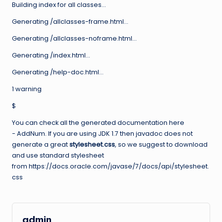
Building index for all classes…
Generating /allclasses-frame.html…
Generating /allclasses-noframe.html…
Generating /index.html…
Generating /help-doc.html…
1 warning
$
You can check all the generated documentation here
− AddNum. If you are using JDK 1.7 then javadoc does not
generate a great
stylesheet.css
, so we suggest to download
and use standard stylesheet
from https://docs.oracle.com/javase/7/docs/api/stylesheet.
css
admin