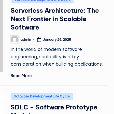
Serverless Architecture: The
Next Frontier in Scalable
Software
admin
January 29, 2025
Posted
by
In the world of modern software
engineering, scalability is a key
consideration when building applications…
Read More
Posted
Software Development Life Cycle
in
SDLC – Software Prototype