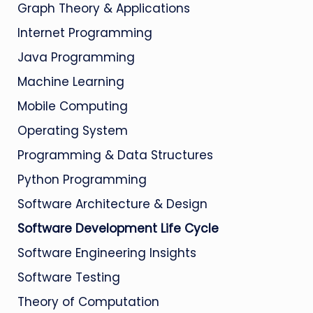
Graph Theory & Applications
Internet Programming
Java Programming
Machine Learning
Mobile Computing
Operating System
Programming & Data Structures
Python Programming
Software Architecture & Design
Software Development Life Cycle
Software Engineering Insights
Software Testing
Theory of Computation