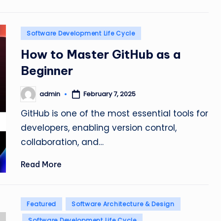
Posted
Software Development Life Cycle
in
How to Master GitHub as a
Beginner
admin
February 7, 2025
Posted
by
GitHub is one of the most essential tools for
developers, enabling version control,
collaboration, and…
Read More
Posted
Featured
Software Architecture & Design
in
Software Development Life Cycle