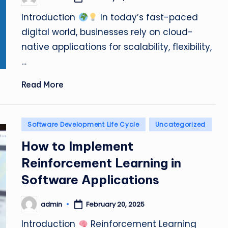
Posted
by
Introduction
In today’s fast-paced
digital world, businesses rely on cloud-
native applications for scalability, flexibility,
…
Read More
Posted
Software Development Life Cycle
Uncategorized
in
How to Implement
Reinforcement Learning in
Software Applications
admin
February 20, 2025
Posted
by
Introduction
Reinforcement Learning