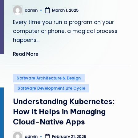
admin
March 1, 2025
Posted
by
Every time you run a program on your
computer or phone, a magical process
happens…
Read More
Posted
Software Architecture & Design
in
Software Development Life Cycle
Understanding Kubernetes:
How It Helps in Managing
Cloud-Native Apps
admin
February 21, 2025