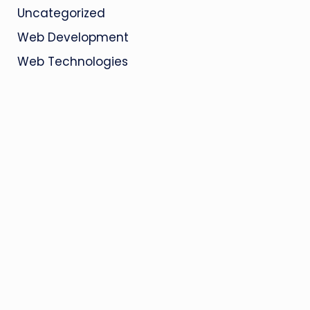
Uncategorized
Web Development
Web Technologies