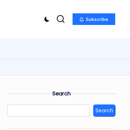
Subscribe
Search
Search