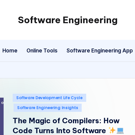
Software Engineering
Empowering
Developers,
One
Home
Online Tools
Software Engineering App
Line
of
Code
at
a
Time.
Posted
Software Development Life Cycle
in
Software Engineering Insights
The Magic of Compilers: How
Code Turns Into Software