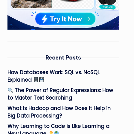
Recent Posts
How Databases Work: SQL vs. NoSQL
Explained
The Power of Regular Expressions: How
to Master Text Searching
What Is Hadoop and How Does It Help in
Big Data Processing?
Why Learning to Code is Like Learning a
New Language