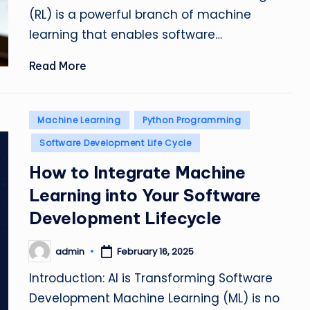
(RL) is a powerful branch of machine
learning that enables software…
Read More
Posted
Machine Learning
Python Programming
in
Software Development Life Cycle
How to Integrate Machine
Learning into Your Software
Development Lifecycle
admin
February 16, 2025
Posted
by
Introduction: AI is Transforming Software
Development Machine Learning (ML) is no