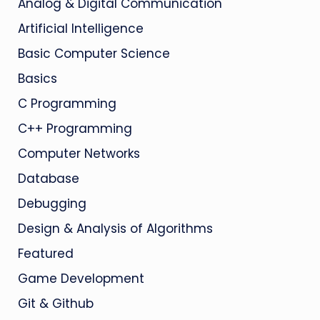
Analog & Digital Communication
Artificial Intelligence
Basic Computer Science
Basics
C Programming
C++ Programming
Computer Networks
Database
Debugging
Design & Analysis of Algorithms
Featured
Game Development
Git & Github