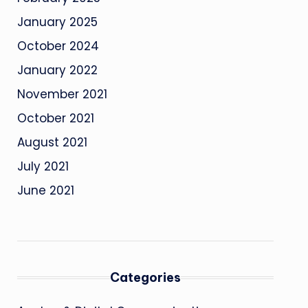
January 2025
October 2024
January 2022
November 2021
October 2021
August 2021
July 2021
June 2021
Categories