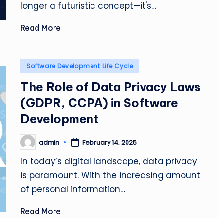
longer a futuristic concept—it's…
Read More
Posted
Software Development Life Cycle
in
The Role of Data Privacy Laws
(GDPR, CCPA) in Software
Development
admin
February 14, 2025
Posted
by
In today’s digital landscape, data privacy
is paramount. With the increasing amount
of personal information…
Read More