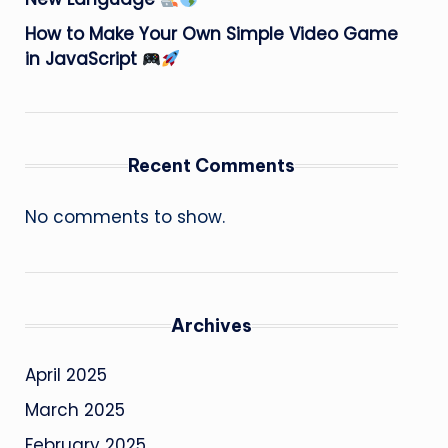
How to Make Your Own Simple Video Game
in JavaScript
Recent Comments
No comments to show.
Archives
April 2025
March 2025
February 2025