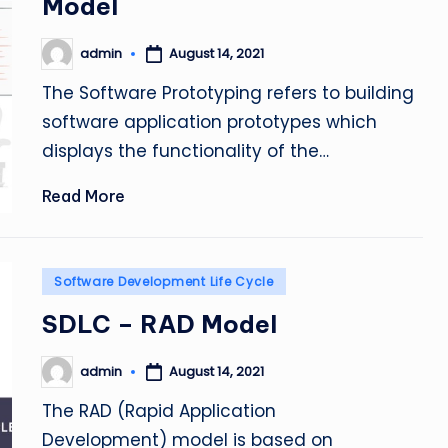
Model
admin
August 14, 2021
Posted
by
The Software Prototyping refers to building
software application prototypes which
displays the functionality of the…
Read More
Posted
Software Development Life Cycle
in
SDLC – RAD Model
admin
August 14, 2021
Posted
by
The RAD (Rapid Application
Development) model is based on