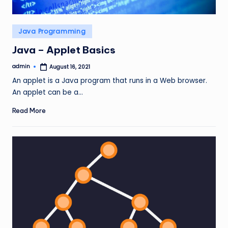
Posted
Java Programming
in
Java – Applet Basics
admin
August 16, 2021
Posted
by
An applet is a Java program that runs in a Web browser.
An applet can be a…
Read More