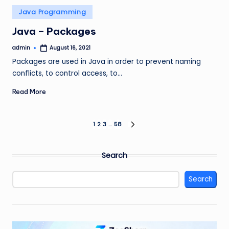
Posted
Java Programming
in
Java – Packages
admin
August 16, 2021
Posted
by
Packages are used in Java in order to prevent naming
conflicts, to control access, to…
Read More
Posts
1
2
3
…
58
NEXT
PAGE
pagination
Search
Search