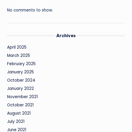
No comments to show.
Archives
April 2025
March 2025
February 2025
January 2025
October 2024
January 2022
November 2021
October 2021
August 2021
July 2021
June 2021