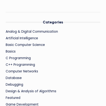
Categories
Analog & Digital Communication
Artificial Intelligence
Basic Computer Science
Basics
C Programming
C++ Programming
Computer Networks
Database
Debugging
Design & Analysis of Algorithms
Featured
Game Development