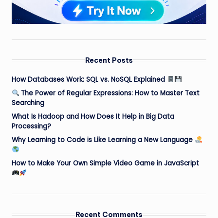
Recent Posts
How Databases Work: SQL vs. NoSQL Explained
The Power of Regular Expressions: How to Master Text
Searching
What Is Hadoop and How Does It Help in Big Data
Processing?
Why Learning to Code is Like Learning a New Language
How to Make Your Own Simple Video Game in JavaScript
Recent Comments