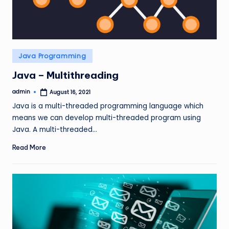
Posted
Java Programming
in
Java – Multithreading
admin
August 16, 2021
Posted
by
Java is a multi-threaded programming language which
means we can develop multi-threaded program using
Java. A multi-threaded…
Read More