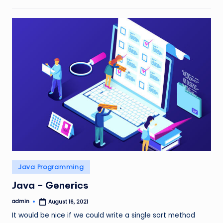
Posted
Java Programming
in
Java – Generics
admin
August 16, 2021
Posted
by
It would be nice if we could write a single sort method