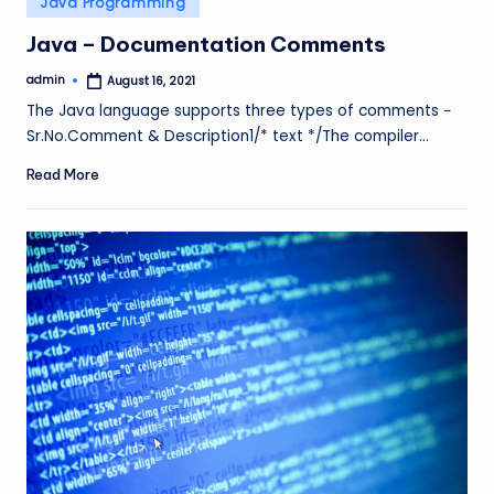
Java Programming
in
Java – Documentation Comments
admin
August 16, 2021
Posted
by
The Java language supports three types of comments −
Sr.No.Comment & Description1/* text */The compiler…
Read More