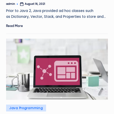
admin
August 16, 2021
Posted
by
Prior to Java 2, Java provided ad hoc classes such
as Dictionary, Vector, Stack, and Properties to store and…
Read More
Posted
Java Programming
in