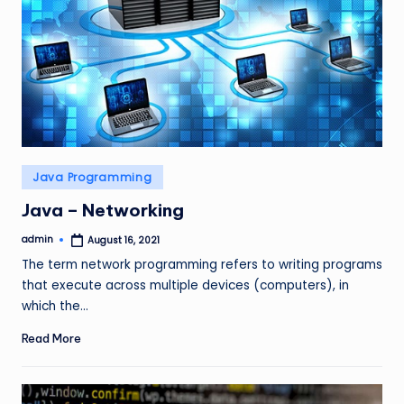
Posted
Java Programming
in
Java – Networking
admin
August 16, 2021
Posted
by
The term network programming refers to writing programs
that execute across multiple devices (computers), in
which the…
Read More