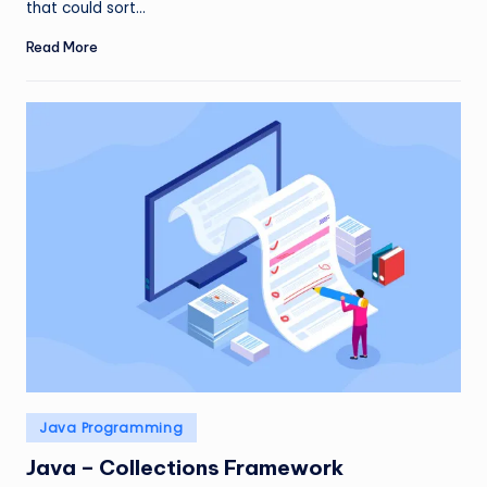
that could sort…
Read More
Posted
Java Programming
in
Java – Collections Framework