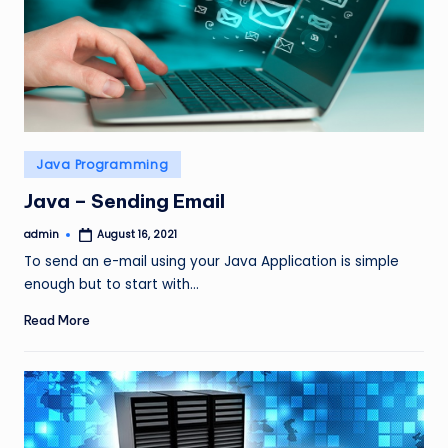
Posted
Java Programming
in
Java – Sending Email
admin
August 16, 2021
Posted
by
To send an e-mail using your Java Application is simple
enough but to start with…
Read More