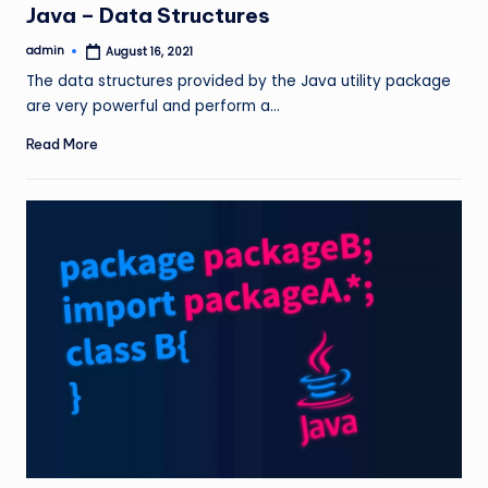
Java – Data Structures
admin
August 16, 2021
Posted
by
The data structures provided by the Java utility package
are very powerful and perform a…
Read More