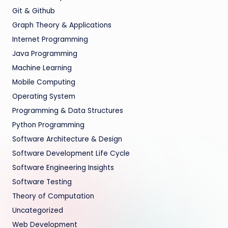
Git & Github
Graph Theory & Applications
Internet Programming
Java Programming
Machine Learning
Mobile Computing
Operating System
Programming & Data Structures
Python Programming
Software Architecture & Design
Software Development Life Cycle
Software Engineering Insights
Software Testing
Theory of Computation
Uncategorized
Web Development