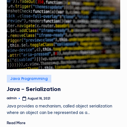
Posted
Java Programming
in
Java – Serialization
admin
August 16, 2021
Posted
by
Java provides a mechanism, called object serialization
where an object can be represented as a…
Read More