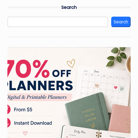
pagination
Search
Search