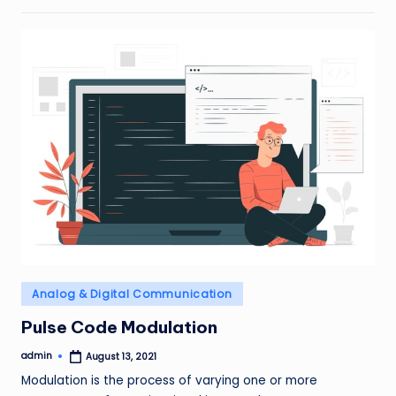
Posted
Analog & Digital Communication
in
Pulse Code Modulation
admin
August 13, 2021
Posted
by
Modulation is the process of varying one or more