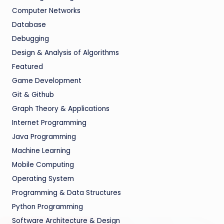
Computer Networks
Database
Debugging
Design & Analysis of Algorithms
Featured
Game Development
Git & Github
Graph Theory & Applications
Internet Programming
Java Programming
Machine Learning
Mobile Computing
Operating System
Programming & Data Structures
Python Programming
Software Architecture & Design