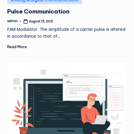
Analog & Digital Communication
in
Pulse Communication
admin
August 13, 2021
Posted
by
PAM Modulator The amplitude of a carrier pulse is altered
in accordance to that of…
Read More