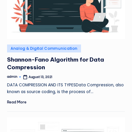
Posted
Analog & Digital Communication
in
Shannon-Fano Algorithm for Data
Compression
admin
August 13, 2021
Posted
by
DATA COMPRESSION AND ITS TYPESData Compression, also
known as source coding, is the process of…
Read More