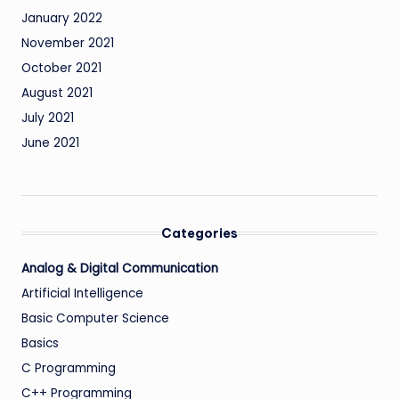
January 2022
November 2021
October 2021
August 2021
July 2021
June 2021
Categories
Analog & Digital Communication
Artificial Intelligence
Basic Computer Science
Basics
C Programming
C++ Programming