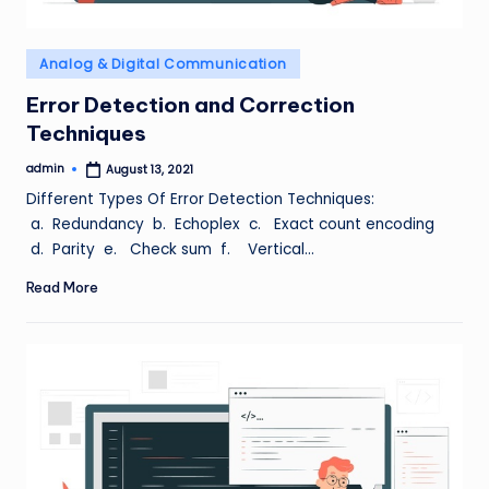
Posted
Analog & Digital Communication
in
Error Detection and Correction
Techniques
admin
August 13, 2021
Posted
by
Different Types Of Error Detection Techniques:
a. Redundancy b. Echoplex c. Exact count encoding
d. Parity e. Check sum f. Vertical…
Read More