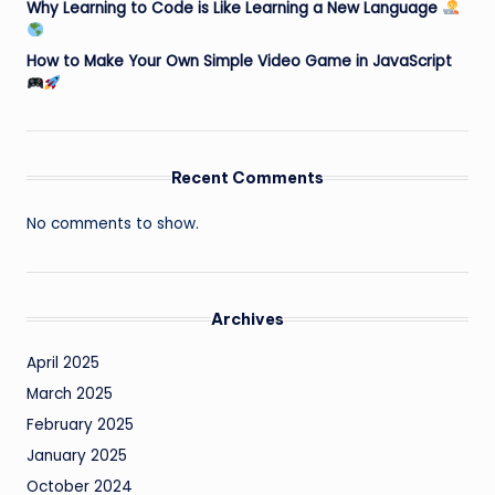
Why Learning to Code is Like Learning a New Language
How to Make Your Own Simple Video Game in JavaScript
Recent Comments
No comments to show.
Archives
April 2025
March 2025
February 2025
January 2025
October 2024