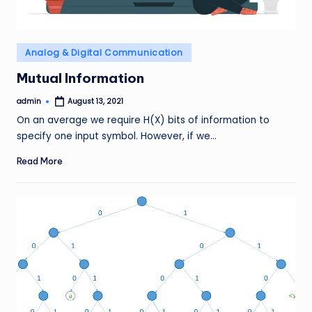
Posted
Analog & Digital Communication
in
Mutual Information
admin
August 13, 2021
Posted
by
On an average we require H(X) bits of information to
specify one input symbol. However, if we…
Read More