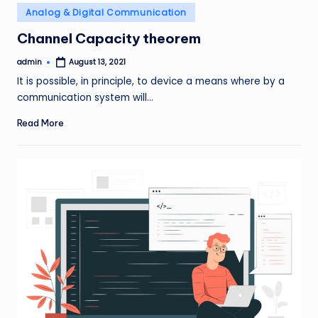
Posted
Analog & Digital Communication
in
Channel Capacity theorem
admin
August 13, 2021
Posted
by
It is possible, in principle, to device a means where by a
communication system will…
Read More