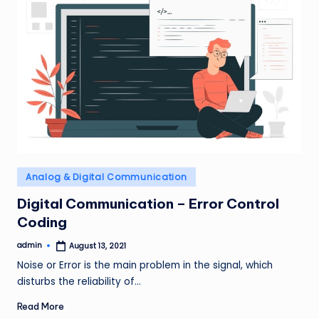
Posted
Analog & Digital Communication
in
Digital Communication – Error Control
Coding
admin
August 13, 2021
Posted
by
Noise or Error is the main problem in the signal, which
disturbs the reliability of…
Read More