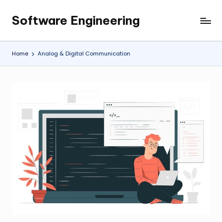
Software Engineering
Skip
Empowering
to
Developers,
content
One
Home
Analog & Digital Communication
Line
of
Code
at
a
Time.