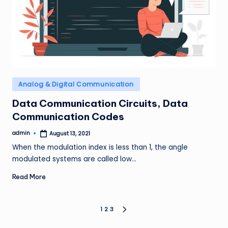
Posted
Analog & Digital Communication
in
Data Communication Circuits, Data
Communication Codes
admin
August 13, 2021
Posted
by
When the modulation index is less than 1, the angle
modulated systems are called low…
Read More
Posts
1
2
3
NEXT
PAGE