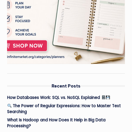
Recent Posts
How Databases Work: SQL vs. NoSQL Explained
The Power of Regular Expressions: How to Master Text
Searching
What Is Hadoop and How Does It Help in Big Data
Processing?