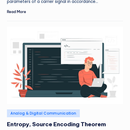
parameters of a carrier signal in accordance…
Read More
Posted
Analog & Digital Communication
in
Entropy, Source Encoding Theorem