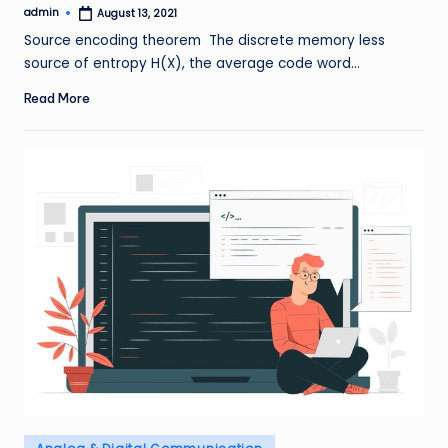
admin
August 13, 2021
Posted
by
Source encoding theorem The discrete memory less
source of entropy H(X), the average code word…
Read More
Posted