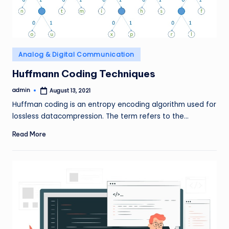
Posted
Analog & Digital Communication
in
Huffmann Coding Techniques
admin
August 13, 2021
Posted
by
Huffman coding is an entropy encoding algorithm used for
lossless datacompression. The term refers to the…
Read More