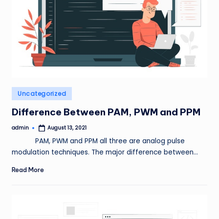
Posted
Uncategorized
in
Difference Between PAM, PWM and PPM
admin
August 13, 2021
Posted
by
PAM, PWM and PPM all three are analog pulse
modulation techniques. The major difference between…
Read More