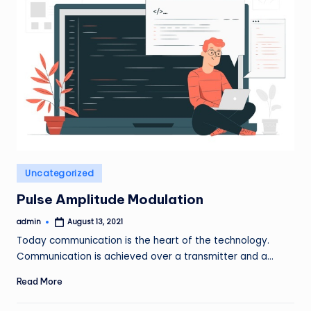
Posted
Uncategorized
in
Pulse Amplitude Modulation
admin
August 13, 2021
Posted
by
Today communication is the heart of the technology.
Communication is achieved over a transmitter and a…
Read More