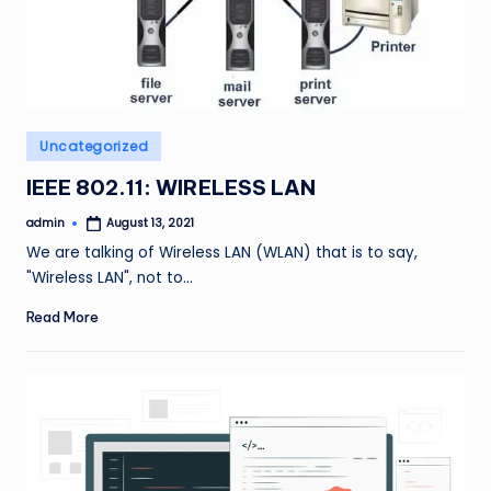
Posted
Uncategorized
in
IEEE 802.11: WIRELESS LAN
admin
August 13, 2021
Posted
by
We are talking of Wireless LAN (WLAN) that is to say,
"Wireless LAN", not to…
Read More