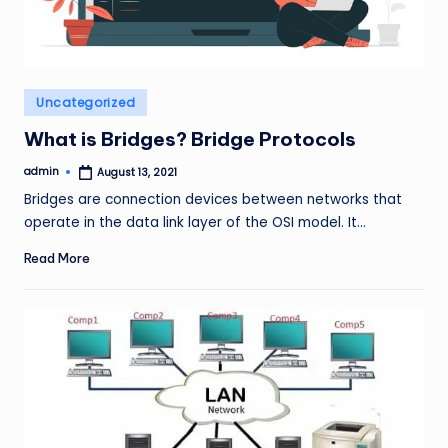
Posted
Uncategorized
in
What is Bridges? Bridge Protocols
admin
August 13, 2021
Posted
by
Bridges are connection devices between networks that
operate in the data link layer of the OSI model. It…
Read More