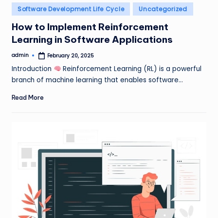
Posted
Software Development Life Cycle
Uncategorized
in
How to Implement Reinforcement
Learning in Software Applications
admin
February 20, 2025
Posted
by
Introduction
Reinforcement Learning (RL) is a powerful
branch of machine learning that enables software…
Read More