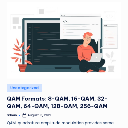
Posted
Uncategorized
in
QAM Formats: 8-QAM, 16-QAM, 32-
QAM, 64-QAM, 128-QAM, 256-QAM
admin
August 13, 2021
Posted
by
QAM, quadrature amplitude modulation provides some