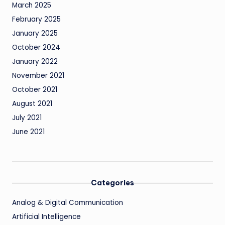
March 2025
February 2025
January 2025
October 2024
January 2022
November 2021
October 2021
August 2021
July 2021
June 2021
Categories
Analog & Digital Communication
Artificial Intelligence