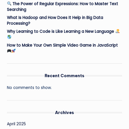
The Power of Regular Expressions: How to Master Text
Searching
What Is Hadoop and How Does It Help in Big Data
Processing?
Why Learning to Code is Like Learning a New Language
How to Make Your Own Simple Video Game in JavaScript
Recent Comments
No comments to show.
Archives
April 2025