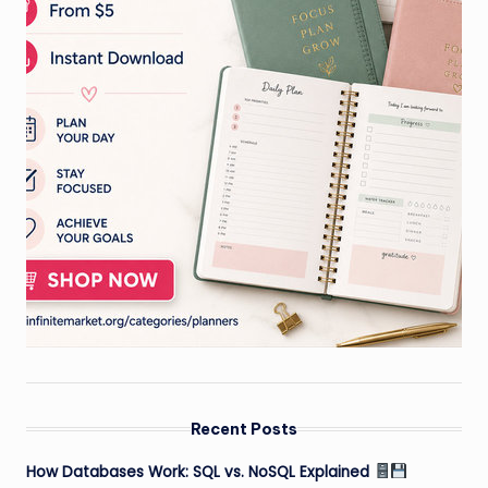
Recent Posts
How Databases Work: SQL vs. NoSQL Explained