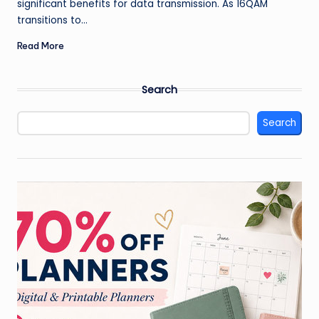
significant benefits for data transmission. As 16QAM
transitions to…
Read More
Search
Search