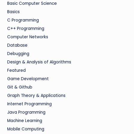
Basic Computer Science
Basics
C Programming
C++ Programming
Computer Networks
Database
Debugging
Design & Analysis of Algorithms
Featured
Game Development
Git & Github
Graph Theory & Applications
Internet Programming
Java Programming
Machine Learning
Mobile Computing