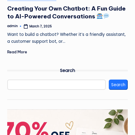
in
Creating Your Own Chatbot: A Fun Guide
to AI-Powered Conversations
admin
March 7, 2025
Posted
by
Want to build a chatbot? Whether it’s a friendly assistant,
a customer support bot, or…
Read More
Search
Search