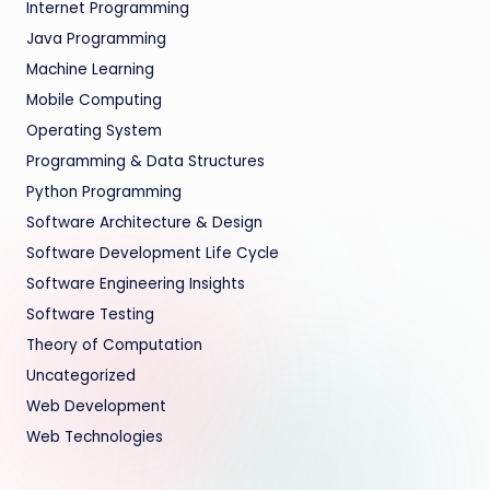
Internet Programming
Java Programming
Machine Learning
Mobile Computing
Operating System
Programming & Data Structures
Python Programming
Software Architecture & Design
Software Development Life Cycle
Software Engineering Insights
Software Testing
Theory of Computation
Uncategorized
Web Development
Web Technologies