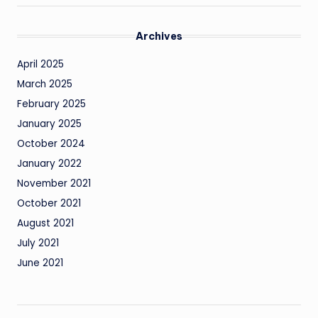
Archives
April 2025
March 2025
February 2025
January 2025
October 2024
January 2022
November 2021
October 2021
August 2021
July 2021
June 2021