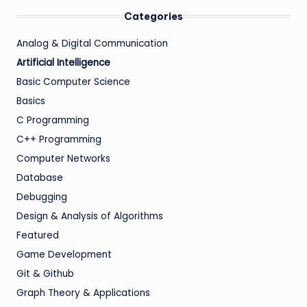
Categories
Analog & Digital Communication
Artificial Intelligence
Basic Computer Science
Basics
C Programming
C++ Programming
Computer Networks
Database
Debugging
Design & Analysis of Algorithms
Featured
Game Development
Git & Github
Graph Theory & Applications