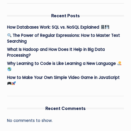
Recent Posts
How Databases Work: SQL vs. NoSQL Explained
The Power of Regular Expressions: How to Master Text
Searching
What Is Hadoop and How Does It Help in Big Data
Processing?
Why Learning to Code is Like Learning a New Language
How to Make Your Own Simple Video Game in JavaScript
Recent Comments
No comments to show.