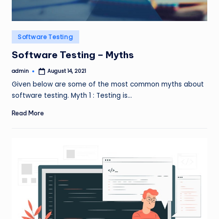
Posted
Software Testing
in
Software Testing – Myths
admin
August 14, 2021
Posted
by
Given below are some of the most common myths about
software testing. Myth 1 : Testing is…
Read More