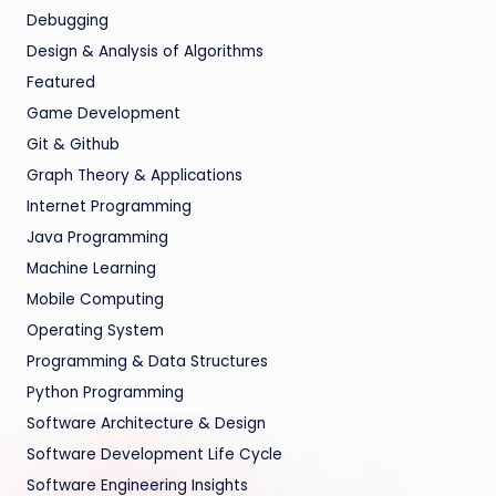
Debugging
Design & Analysis of Algorithms
Featured
Game Development
Git & Github
Graph Theory & Applications
Internet Programming
Java Programming
Machine Learning
Mobile Computing
Operating System
Programming & Data Structures
Python Programming
Software Architecture & Design
Software Development Life Cycle
Software Engineering Insights