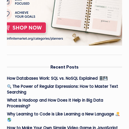
Recent Posts
How Databases Work: SQL vs. NoSQL Explained
The Power of Regular Expressions: How to Master Text
Searching
What Is Hadoop and How Does It Help in Big Data
Processing?
Why Learning to Code is Like Learning a New Language
How to Make Your Own Simple Video Game in JavaScript