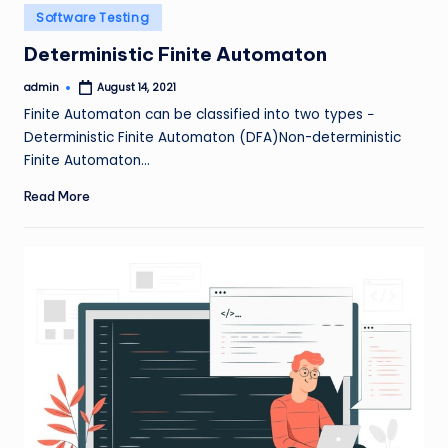
Posted
Software Testing
in
Deterministic Finite Automaton
admin
August 14, 2021
Posted
by
Finite Automaton can be classified into two types −
Deterministic Finite Automaton (DFA)Non-deterministic
Finite Automaton…
Read More