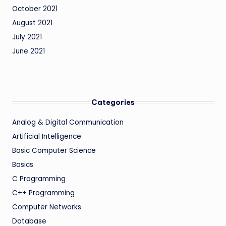
October 2021
August 2021
July 2021
June 2021
Categories
Analog & Digital Communication
Artificial Intelligence
Basic Computer Science
Basics
C Programming
C++ Programming
Computer Networks
Database