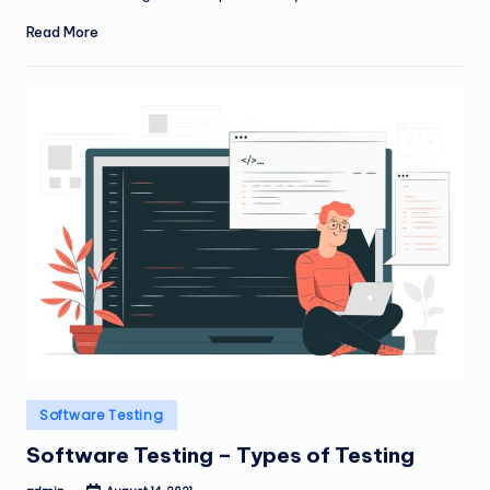
Read More
Posted
Software Testing
in
Software Testing – Types of Testing