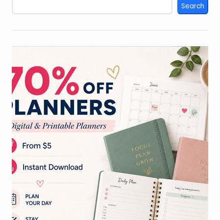
Search