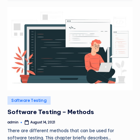
Posted
Software Testing
in
Software Testing – Methods
admin
August 14, 2021
Posted
by
There are different methods that can be used for
software testing. This chapter briefly describes…