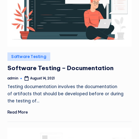
Posted
Software Testing
in
Software Testing – Documentation
admin
August 14, 2021
Posted
by
Testing documentation involves the documentation
of artifacts that should be developed before or during
the testing of…
Read More