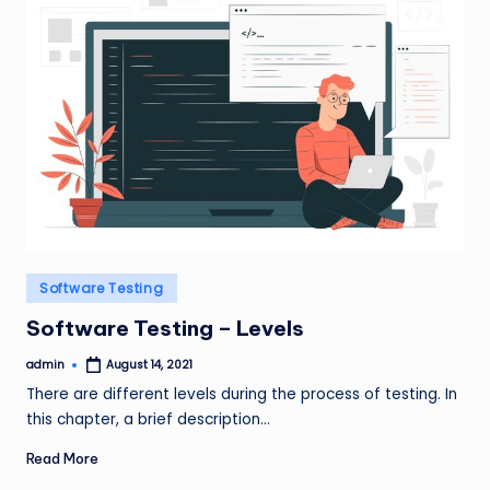
Posted
Software Testing
in
Software Testing – Levels
admin
August 14, 2021
Posted
by
There are different levels during the process of testing. In
this chapter, a brief description…
Read More