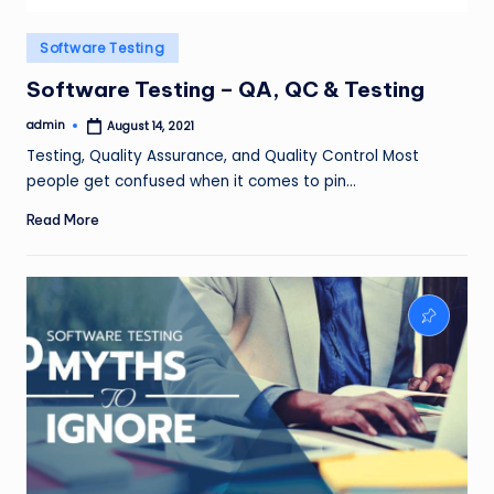
Posted
Software Testing
in
Software Testing – QA, QC & Testing
admin
August 14, 2021
Posted
by
Testing, Quality Assurance, and Quality Control Most
people get confused when it comes to pin…
Read More