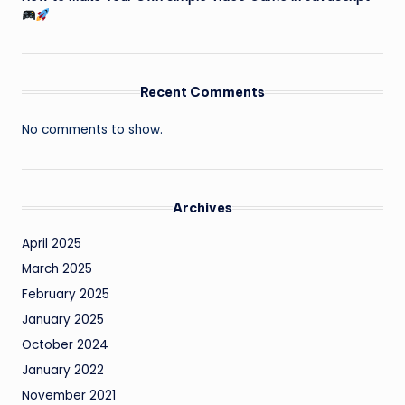
Recent Comments
No comments to show.
Archives
April 2025
March 2025
February 2025
January 2025
October 2024
January 2022
November 2021