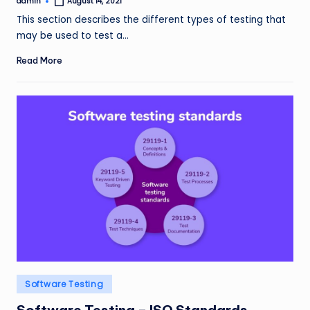
admin
August 14, 2021
Posted
by
This section describes the different types of testing that
may be used to test a…
Read More
Posted
Software Testing
in
Software Testing – ISO Standards