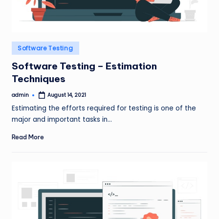
Posted
Software Testing
in
Software Testing – Estimation
Techniques
admin
August 14, 2021
Posted
by
Estimating the efforts required for testing is one of the
major and important tasks in…
Read More