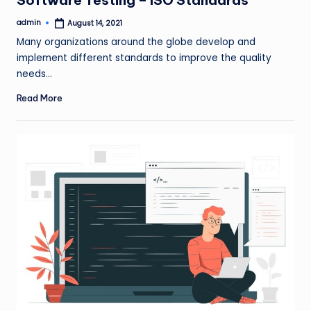
admin
August 14, 2021
Posted
by
Many organizations around the globe develop and
implement different standards to improve the quality
needs…
Read More