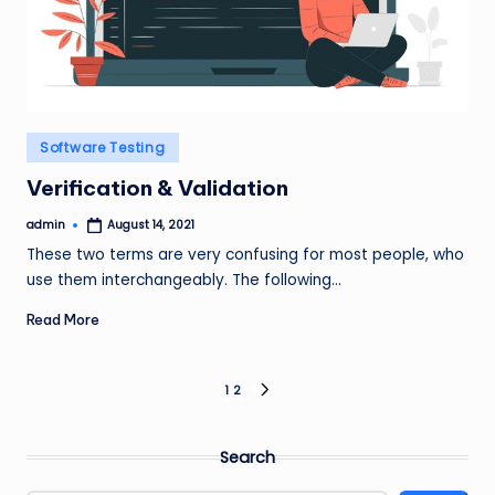
Posted
Software Testing
in
Verification & Validation
admin
August 14, 2021
Posted
by
These two terms are very confusing for most people, who
use them interchangeably. The following…
Read More
Posts
1
2
NEXT
PAGE
pagination
Search