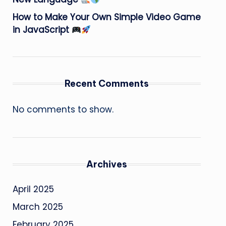
How to Make Your Own Simple Video Game
in JavaScript
Recent Comments
No comments to show.
Archives
April 2025
March 2025
February 2025