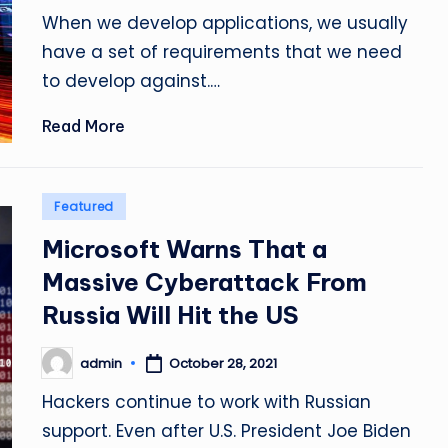
by
When we develop applications, we usually
have a set of requirements that we need
to develop against.…
Read More
Posted
Featured
in
Microsoft Warns That a
Massive Cyberattack From
Russia Will Hit the US
admin
October 28, 2021
Posted
by
Hackers continue to work with Russian
support. Even after U.S. President Joe Biden