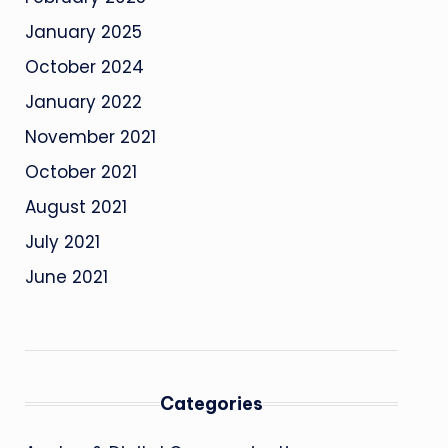
January 2025
October 2024
January 2022
November 2021
October 2021
August 2021
July 2021
June 2021
Categories