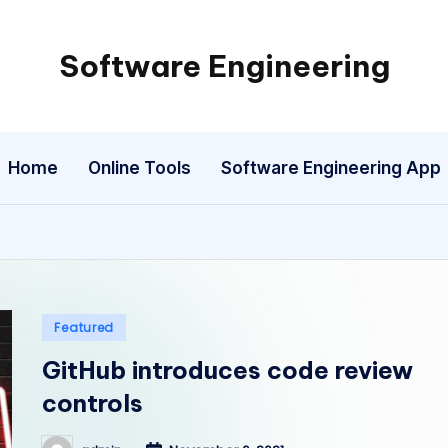
Software Engineering
Empowering
Developers,
One
Home
Online Tools
Software Engineering App
Line
of
Code
at
a
Time.
Posted
Featured
in
GitHub introduces code review
controls