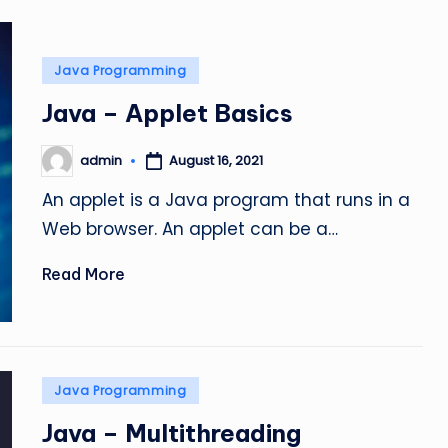
Posted
Java Programming
in
Java – Applet Basics
admin
August 16, 2021
Posted
by
An applet is a Java program that runs in a
Web browser. An applet can be a…
Read More
Posted
Java Programming
in
Java – Multithreading