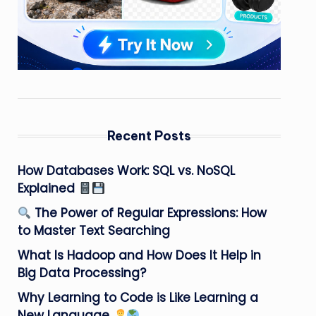
Recent Posts
How Databases Work: SQL vs. NoSQL
Explained
The Power of Regular Expressions: How
to Master Text Searching
What Is Hadoop and How Does It Help in
Big Data Processing?
Why Learning to Code is Like Learning a
New Language