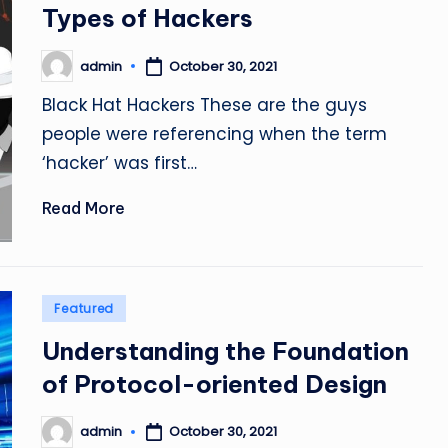
in
Types of Hackers
admin
October 30, 2021
Posted
by
Black Hat Hackers These are the guys
people were referencing when the term
‘hacker’ was first…
Read More
Posted
Featured
in
Understanding the Foundation
of Protocol-oriented Design
admin
October 30, 2021
Posted