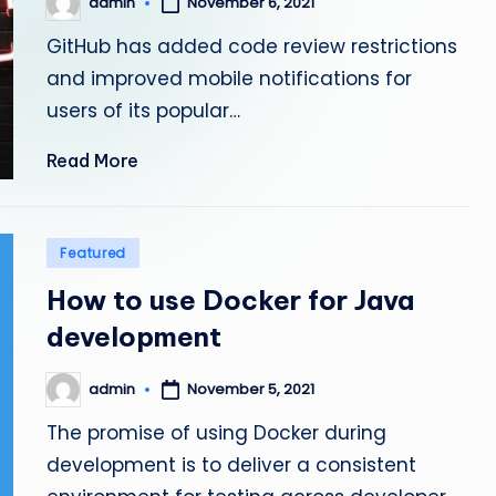
admin
November 6, 2021
Posted
by
GitHub has added code review restrictions
and improved mobile notifications for
users of its popular…
Read More
Posted
Featured
in
How to use Docker for Java
development
admin
November 5, 2021
Posted
by
The promise of using Docker during
development is to deliver a consistent