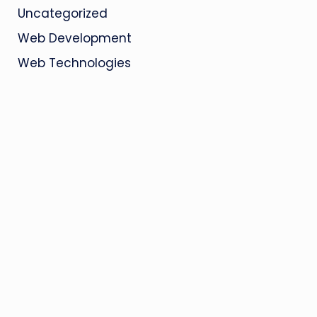
Uncategorized
Web Development
Web Technologies