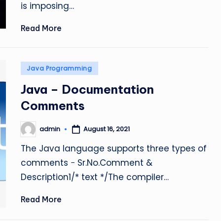
is imposing…
Read More
Posted
Java Programming
in
Java – Documentation
Comments
admin
August 16, 2021
Posted
by
The Java language supports three types of
comments − Sr.No.Comment &
Description1/* text */The compiler…
Read More