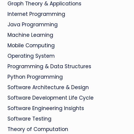
Graph Theory & Applications
Internet Programming
Java Programming
Machine Learning
Mobile Computing
Operating System
Programming & Data Structures
Python Programming
Software Architecture & Design
Software Development Life Cycle
Software Engineering Insights
Software Testing
Theory of Computation