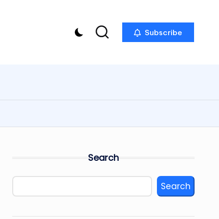
Subscribe
Search
Search