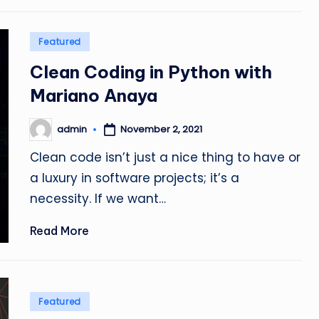
Posted
Featured
in
Clean Coding in Python with
Mariano Anaya
admin
November 2, 2021
Posted
by
Clean code isn’t just a nice thing to have or
a luxury in software projects; it’s a
necessity. If we want…
Read More
Posted
Featured