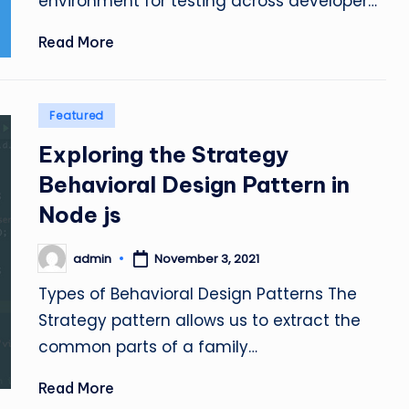
environment for testing across developer…
Read More
Posted
Featured
in
Exploring the Strategy
Behavioral Design Pattern in
Node js
admin
November 3, 2021
Posted
by
Types of Behavioral Design Patterns The
Strategy pattern allows us to extract the
common parts of a family…
Read More