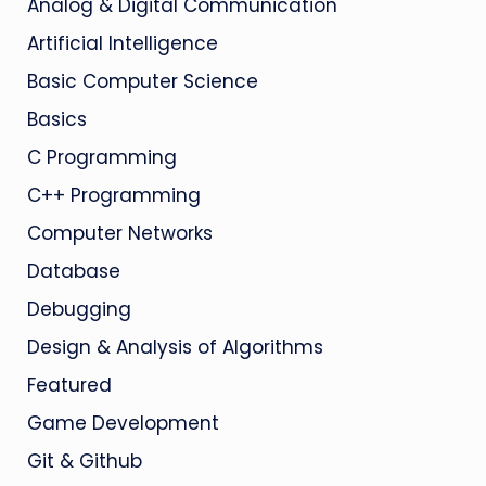
Analog & Digital Communication
Artificial Intelligence
Basic Computer Science
Basics
C Programming
C++ Programming
Computer Networks
Database
Debugging
Design & Analysis of Algorithms
Featured
Game Development
Git & Github