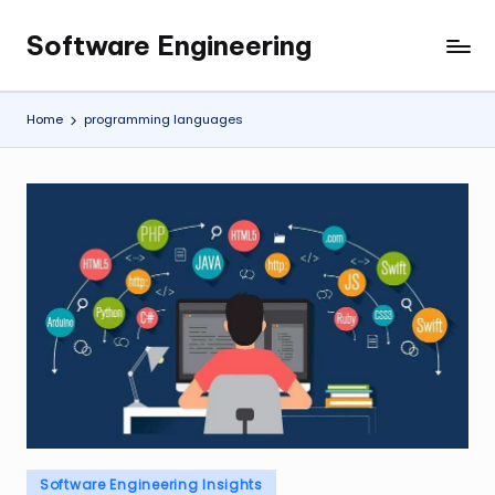
Software Engineering
Skip
Empowering
to
Developers,
content
One
Home
programming languages
Line
of
Code
at
a
Time.
Posted
Software Engineering Insights