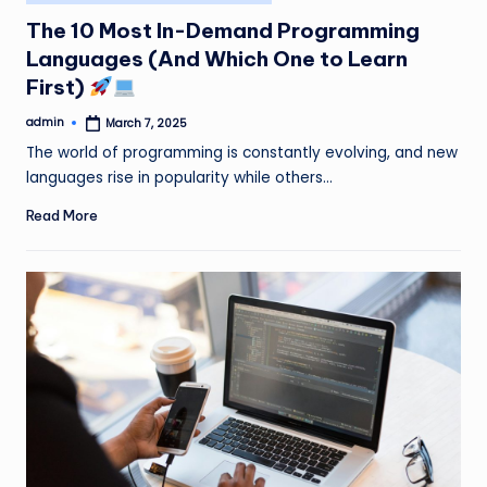
in
The 10 Most In-Demand Programming
Languages (And Which One to Learn
First)
admin
March 7, 2025
Posted
by
The world of programming is constantly evolving, and new
languages rise in popularity while others…
Read More