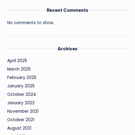
Recent Comments
No comments to show.
Archives
April 2025
March 2025
February 2025
January 2025
October 2024
January 2022
November 2021
October 2021
August 2021