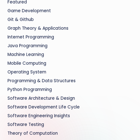
Featured
Game Development
Git & Github
Graph Theory & Applications
Internet Programming
Java Programming
Machine Learning
Mobile Computing
Operating System
Programming & Data Structures
Python Programming
Software Architecture & Design
Software Development Life Cycle
Software Engineering Insights
Software Testing
Theory of Computation