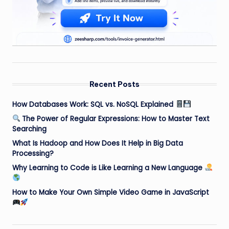
Recent Posts
How Databases Work: SQL vs. NoSQL Explained
The Power of Regular Expressions: How to Master Text
Searching
What Is Hadoop and How Does It Help in Big Data
Processing?
Why Learning to Code is Like Learning a New Language
How to Make Your Own Simple Video Game in JavaScript