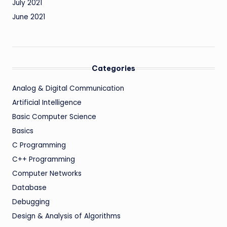
July 2021
June 2021
Categories
Analog & Digital Communication
Artificial Intelligence
Basic Computer Science
Basics
C Programming
C++ Programming
Computer Networks
Database
Debugging
Design & Analysis of Algorithms