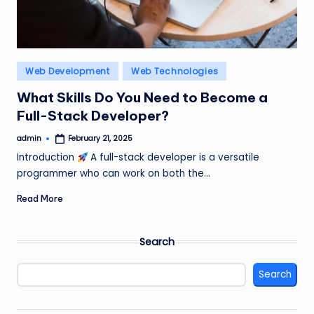
Posted
Web Development
Web Technologies
in
What Skills Do You Need to Become a
Full-Stack Developer?
admin
February 21, 2025
Posted
by
Introduction
A full-stack developer is a versatile
programmer who can work on both the…
Read More
Search
Search