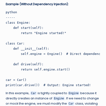
Example (Without Dependency Injection):
python

-----

class Engine:

    def start(self):

        return "Engine started!"

class Car:

    def __init__(self):

        self.engine = Engine()  # Direct dependency c
    def drive(self):

        return self.engine.start()

car = Car()

In this example,
is tightly coupled to
because it
Car
Engine
directly creates an instance of
. If we need to change
Engine
or mock the engine, we must modify the
class, violating
Car