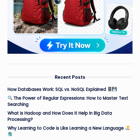
Recent Posts
How Databases Work: SQL vs. NoSQL Explained
The Power of Regular Expressions: How to Master Text
Searching
What Is Hadoop and How Does It Help in Big Data
Processing?
Why Learning to Code is Like Learning a New Language