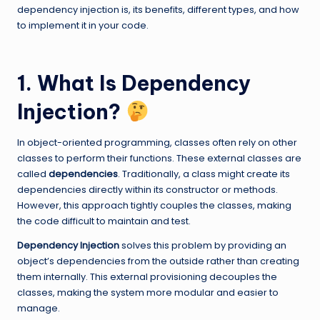
dependency injection is, its benefits, different types, and how
to implement it in your code.
1. What Is Dependency
Injection?
In object-oriented programming, classes often rely on other
classes to perform their functions. These external classes are
called
dependencies
. Traditionally, a class might create its
dependencies directly within its constructor or methods.
However, this approach tightly couples the classes, making
the code difficult to maintain and test.
Dependency Injection
solves this problem by providing an
object’s dependencies from the outside rather than creating
them internally. This external provisioning decouples the
classes, making the system more modular and easier to
manage.