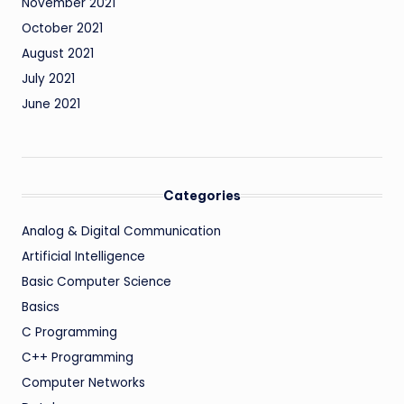
November 2021
October 2021
August 2021
July 2021
June 2021
Categories
Analog & Digital Communication
Artificial Intelligence
Basic Computer Science
Basics
C Programming
C++ Programming
Computer Networks