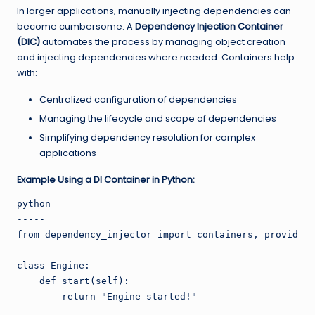
In larger applications, manually injecting dependencies can
become cumbersome. A
Dependency Injection Container
(DIC)
automates the process by managing object creation
and injecting dependencies where needed. Containers help
with:
Centralized configuration of dependencies
Managing the lifecycle and scope of dependencies
Simplifying dependency resolution for complex
applications
Example Using a DI Container in Python:
python

-----

from dependency_injector import containers, providers

class Engine:

    def start(self):

        return "Engine started!"
