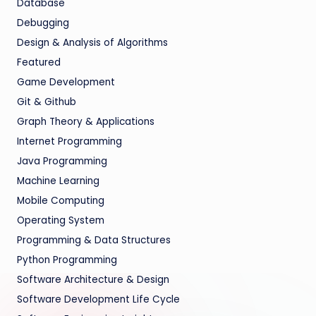
Database
Debugging
Design & Analysis of Algorithms
Featured
Game Development
Git & Github
Graph Theory & Applications
Internet Programming
Java Programming
Machine Learning
Mobile Computing
Operating System
Programming & Data Structures
Python Programming
Software Architecture & Design
Software Development Life Cycle