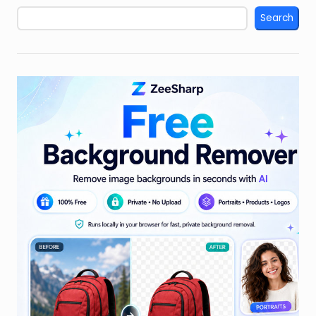
Search