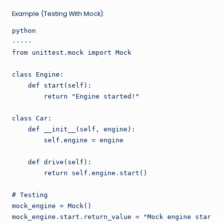
Example (Testing With Mock):
python

-----

from unittest.mock import Mock

class Engine:

    def start(self):

        return "Engine started!"

class Car:

    def __init__(self, engine):

        self.engine = engine

    def drive(self):

        return self.engine.start()

# Testing

mock_engine = Mock()

mock_engine.start.return_value = "Mock engine started