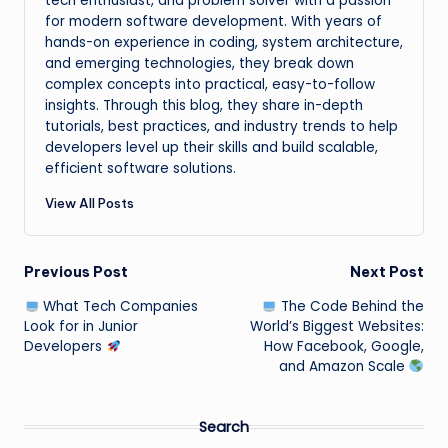
tech enthusiast, and problem solver with a passion
for modern software development. With years of
hands-on experience in coding, system architecture,
and emerging technologies, they break down
complex concepts into practical, easy-to-follow
insights. Through this blog, they share in-depth
tutorials, best practices, and industry trends to help
developers level up their skills and build scalable,
efficient software solutions.
View All Posts
Post
Previous Post
Next Post
What Tech Companies
The Code Behind the
navigation
Look for in Junior
World’s Biggest Websites:
Developers
How Facebook, Google,
and Amazon Scale
Search