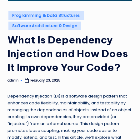
Posted
Programming & Data Structures
in
Software Architecture & Design
What Is Dependency
Injection and How Does
It Improve Your Code?
admin
February 23, 2025
Posted
by
Dependency injection (DI) is a software design pattern that
enhances code flexibility, maintainability, and testability by
managing the dependencies of objects. Instead of an object
creating its own dependencies, they are provided (or
“injected”) from an external source. This design pattern
promotes loose coupling, making your code easier to
modify, extend, and test. In this article, we’ll explore what