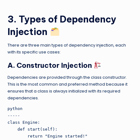
3. Types of Dependency
Injection
There are three main types of dependency injection, each
with its specific use cases:
A. Constructor Injection
Dependencies are provided through the class constructor.
This is the most common and preferred method because it
ensures that a class is always initialized with its required
dependencies.
python

-----

class Engine:

    def start(self):

        return "Engine started!"
