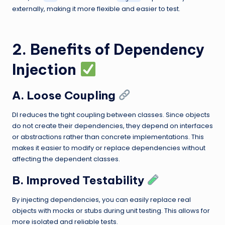
externally, making it more flexible and easier to test.
2. Benefits of Dependency
Injection
A. Loose Coupling
DI reduces the tight coupling between classes. Since objects
do not create their dependencies, they depend on interfaces
or abstractions rather than concrete implementations. This
makes it easier to modify or replace dependencies without
affecting the dependent classes.
B. Improved Testability
By injecting dependencies, you can easily replace real
objects with mocks or stubs during unit testing. This allows for
more isolated and reliable tests.