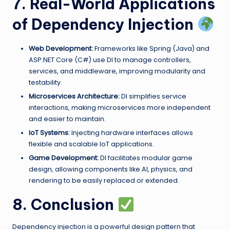
7. Real-World Applications
of Dependency Injection
Web Development:
Frameworks like Spring (Java) and
ASP.NET Core (C#) use DI to manage controllers,
services, and middleware, improving modularity and
testability.
Microservices Architecture:
DI simplifies service
interactions, making microservices more independent
and easier to maintain.
IoT Systems:
Injecting hardware interfaces allows
flexible and scalable IoT applications.
Game Development:
DI facilitates modular game
design, allowing components like AI, physics, and
rendering to be easily replaced or extended.
8. Conclusion
Dependency injection is a powerful design pattern that