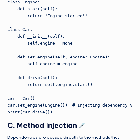
class Engine:

    def start(self):

        return "Engine started!"

class Car:

    def __init__(self):

        self.engine = None

    def set_engine(self, engine: Engine):

        self.engine = engine

    def drive(self):

        return self.engine.start()

car = Car()

car.set_engine(Engine())  # Injecting dependency via 
C. Method Injection
Dependencies are passed directly to the methods that