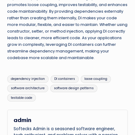
promotes loose coupling, improves testability, and enhances
code maintainability. By providing dependencies externally
rather than creating them internally, DI makes your code
more modular, flexible, and easier to maintain. Whether using
constructor, setter, or method injection, applying DI correctly
leads to cleaner, more efficient code. As your applications
grow in complexity, leveraging DI containers can further
streamline dependency management, making your
codebase more scalable and maintainable.
Tags:
dependency injection
DI containers
loose coupling
software architecture
software design patterns
testable code
admin
Softecks Admin is a seasoned software engineer,