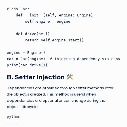
class Car:

    def __init__(self, engine: Engine):

        self.engine = engine

    def drive(self):

        return self.engine.start()

engine = Engine()

car = Car(engine)  # Injecting dependency via constru
B. Setter Injection
Dependencies are provided through setter methods after
the object is created. This method is useful when
dependencies are optional or can change during the
object’s lifecycle.
python

-----
