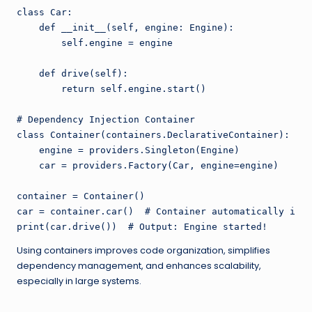
class Car:

    def __init__(self, engine: Engine):

        self.engine = engine

    def drive(self):

        return self.engine.start()

# Dependency Injection Container

class Container(containers.DeclarativeContainer):

    engine = providers.Singleton(Engine)

    car = providers.Factory(Car, engine=engine)

container = Container()

car = container.car()  # Container automatically inje
Using containers improves code organization, simplifies
dependency management, and enhances scalability,
especially in large systems.