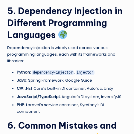
5. Dependency Injection in
Different Programming
Languages
Dependency injection is widely used across various
programming languages, each with its frameworks and
libraries:
Python:
,
dependency-injector
injector
Java:
Spring Framework, Google Guice
C#:
.NET Core’s built-in DI container, Autofac, Unity
JavaScript/TypeScript:
Angular’s DI system, InversifyJS
PHP:
Laravel’s service container, Symfony’s DI
component
6. Common Mistakes and