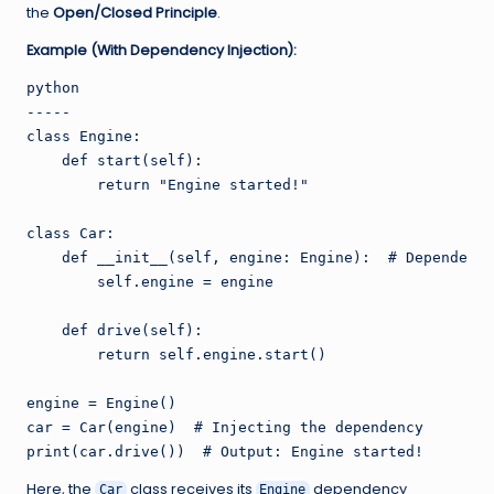
the
Open/Closed Principle
.
Example (With Dependency Injection):
python

-----

class Engine:

    def start(self):

        return "Engine started!"

class Car:

    def __init__(self, engine: Engine):  # Dependency
        self.engine = engine

    def drive(self):

        return self.engine.start()

engine = Engine()

car = Car(engine)  # Injecting the dependency

Here, the
class receives its
dependency
Car
Engine