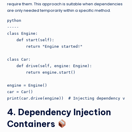
require them. This approach is suitable when dependencies
are only needed temporarily within a specific method.
python

-----

class Engine:

    def start(self):

        return "Engine started!"

class Car:

    def drive(self, engine: Engine):

        return engine.start()

engine = Engine()

car = Car()

4. Dependency Injection
Containers