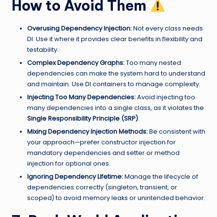
How to Avoid Them
Overusing Dependency Injection:
Not every class needs
DI. Use it where it provides clear benefits in flexibility and
testability.
Complex Dependency Graphs:
Too many nested
dependencies can make the system hard to understand
and maintain. Use DI containers to manage complexity.
Injecting Too Many Dependencies:
Avoid injecting too
many dependencies into a single class, as it violates the
Single Responsibility Principle (SRP)
.
Mixing Dependency Injection Methods:
Be consistent with
your approach—prefer constructor injection for
mandatory dependencies and setter or method
injection for optional ones.
Ignoring Dependency Lifetime:
Manage the lifecycle of
dependencies correctly (singleton, transient, or
scoped) to avoid memory leaks or unintended behavior.