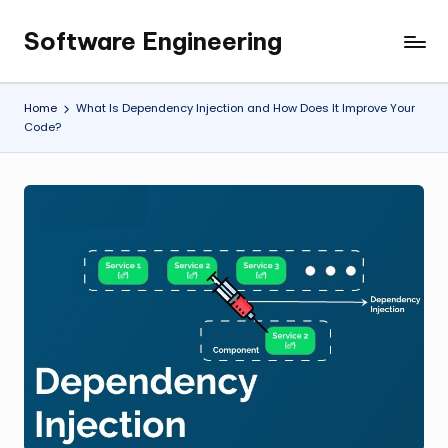
Software Engineering
Skip
Empowering
to
Developers,
content
One
Home
What Is Dependency Injection and How Does It Improve Your
Line
Code?
of
Code
at
a
Time.