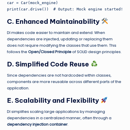
car = Car(mock_engine)

C. Enhanced Maintainability
DI makes code easier to maintain and extend. When
dependencies are injected, updating or replacing them
does not require modifying the classes that use them. This
follows the
Open/Closed Principle
of SOLID design principles.
D. Simplified Code Reuse
Since dependencies are not hardcoded within classes,
components are more reusable across different parts of the
application.
E. Scalability and Flexibility
DI simplifies scaling large applications by managing
dependencies in a centralized manner, often through a
dependency injection container
.