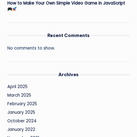
How to Make Your Own Simple Video Game in JavaScript
Recent Comments
No comments to show.
Archives
April 2025
March 2025
February 2025
January 2025
October 2024
January 2022