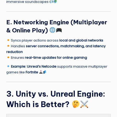
immersive soundscapes
E. Networking Engine (Multiplayer
& Online Play)
Syncs player actions across
local and global networks
Handles
server connections, matchmaking, and latency
reduction
Ensures
real-time updates for online gaming
Example:
Unreal’s Netcode
supports massive multiplayer
games like
Fortnite
3. Unity vs. Unreal Engine:
Which is Better?