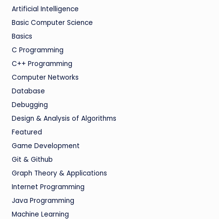
Artificial Intelligence
Basic Computer Science
Basics
C Programming
C++ Programming
Computer Networks
Database
Debugging
Design & Analysis of Algorithms
Featured
Game Development
Git & Github
Graph Theory & Applications
Internet Programming
Java Programming
Machine Learning