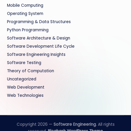
Mobile Computing
Operating System
Programming & Data Structures
Python Programming
Software Architecture & Design
Software Development Life Cycle
Software Engineering Insights
Software Testing
Theory of Computation
Uncategorized
Web Development
Web Technologies
Copyright 2026 —
Software Engineering
. All rights