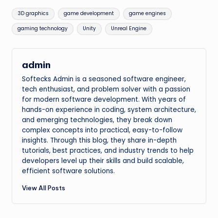
Tags:
3D graphics
game development
game engines
gaming technology
Unity
Unreal Engine
admin
Softecks Admin is a seasoned software engineer,
tech enthusiast, and problem solver with a passion
for modern software development. With years of
hands-on experience in coding, system architecture,
and emerging technologies, they break down
complex concepts into practical, easy-to-follow
insights. Through this blog, they share in-depth
tutorials, best practices, and industry trends to help
developers level up their skills and build scalable,
efficient software solutions.
View All Posts