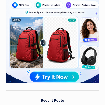
Recent Posts