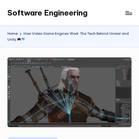
Software Engineering
Skip
Empowering
to
Developers,
content
One
Home
How Video Game Engines Work: The Tech Behind Unreal and
Line
Unity
of
Code
at
a
Time.