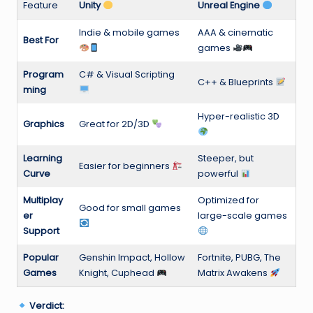
Feature
Unity
Unreal Engine
Indie & mobile games
AAA & cinematic
Best For
games
Program
C# & Visual Scripting
C++ & Blueprints
ming
Hyper-realistic 3D
Graphics
Great for 2D/3D
Learning
Steeper, but
Easier for beginners
Curve
powerful
Multiplay
Optimized for
Good for small games
er
large-scale games
Support
Popular
Genshin Impact, Hollow
Fortnite, PUBG, The
Games
Knight, Cuphead
Matrix Awakens
Verdict: