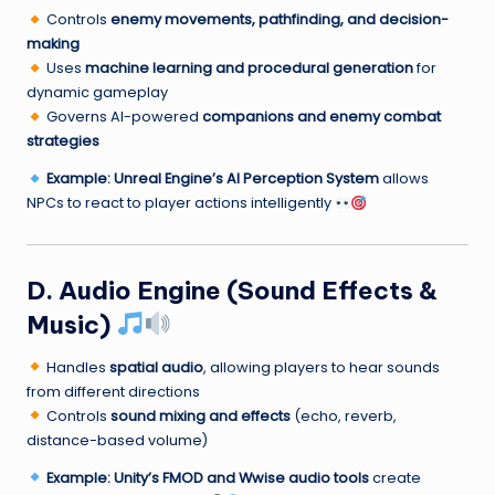
Controls
enemy movements, pathfinding, and decision-
making
Uses
machine learning and procedural generation
for
dynamic gameplay
Governs AI-powered
companions and enemy combat
strategies
Example:
Unreal Engine’s AI Perception System
allows
NPCs to react to player actions intelligently
D. Audio Engine (Sound Effects &
Music)
Handles
spatial audio
, allowing players to hear sounds
from different directions
Controls
sound mixing and effects
(echo, reverb,
distance-based volume)
Example:
Unity’s FMOD and Wwise audio tools
create