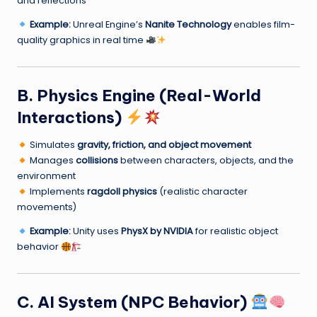
and reflections
Example:
Unreal Engine’s
Nanite Technology
enables film-
quality graphics in real time
B. Physics Engine (Real-World
Interactions)
Simulates
gravity, friction, and object movement
Manages
collisions
between characters, objects, and the
environment
Implements
ragdoll physics
(realistic character
movements)
Example:
Unity uses
PhysX by NVIDIA
for realistic object
behavior
C. AI System (NPC Behavior)