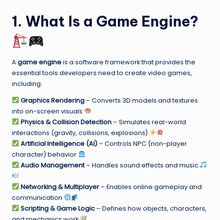
1. What Is a Game Engine?
A
game engine
is a software framework that provides the
essential tools developers need to create video games,
including:
Graphics Rendering
– Converts 3D models and textures
into on-screen visuals
Physics & Collision Detection
– Simulates real-world
interactions (gravity, collisions, explosions)
Artificial Intelligence (AI)
– Controls NPC (non-player
character) behavior
Audio Management
– Handles sound effects and music
Networking & Multiplayer
– Enables online gameplay and
communication
Scripting & Game Logic
– Defines how objects, characters,
and mechanics work