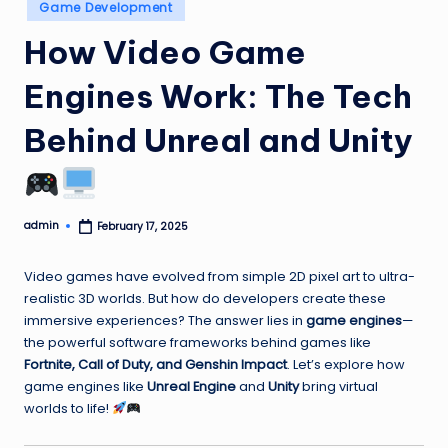
Posted
Game Development
in
How Video Game
Engines Work: The Tech
Behind Unreal and Unity
admin
February 17, 2025
Posted
by
Video games have evolved from simple 2D pixel art to ultra-
realistic 3D worlds. But how do developers create these
immersive experiences? The answer lies in
game engines
—
the powerful software frameworks behind games like
Fortnite, Call of Duty, and Genshin Impact
. Let’s explore how
game engines like
Unreal Engine
and
Unity
bring virtual
worlds to life!