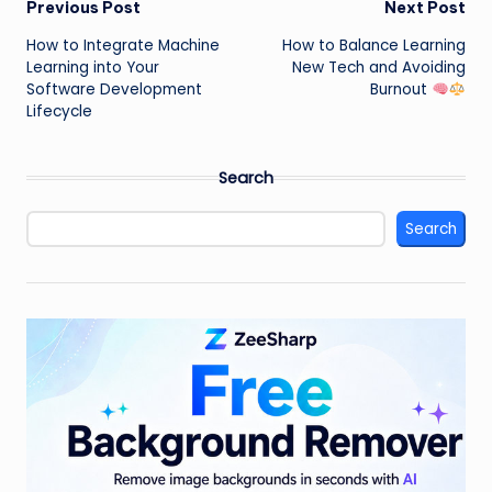
Post
Previous Post
Next Post
How to Integrate Machine
How to Balance Learning
navigation
Learning into Your
New Tech and Avoiding
Software Development
Burnout
Lifecycle
Search
Search