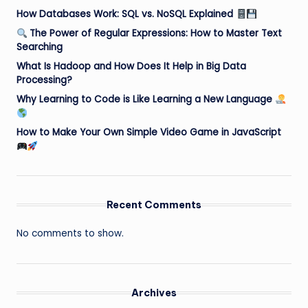
How Databases Work: SQL vs. NoSQL Explained
The Power of Regular Expressions: How to Master Text
Searching
What Is Hadoop and How Does It Help in Big Data
Processing?
Why Learning to Code is Like Learning a New Language
How to Make Your Own Simple Video Game in JavaScript
Recent Comments
No comments to show.
Archives