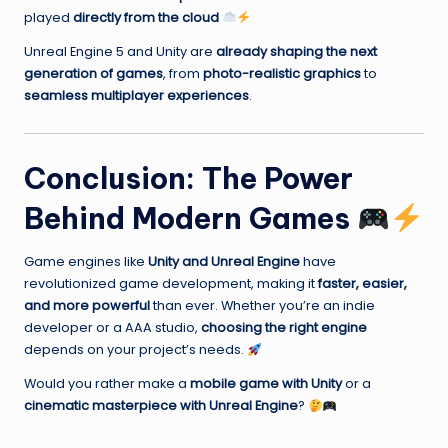
played
directly from the cloud
Unreal Engine 5 and Unity are
already shaping the next
generation of games
, from
photo-realistic graphics
to
seamless multiplayer experiences
.
Conclusion: The Power
Behind Modern Games
Game engines like
Unity and Unreal Engine
have
revolutionized game development, making it
faster, easier,
and more powerful
than ever. Whether you’re an indie
developer or a AAA studio,
choosing the right engine
depends on your project’s needs.
Would you rather make a
mobile game with Unity
or a
cinematic masterpiece with Unreal Engine
?