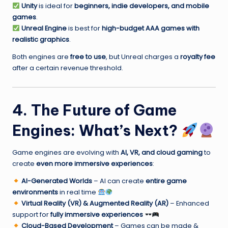
Unity
is ideal for
beginners, indie developers, and mobile
games
.
Unreal Engine
is best for
high-budget AAA games with
realistic graphics
.
Both engines are
free to use
, but Unreal charges a
royalty fee
after a certain revenue threshold.
4. The Future of Game
Engines: What’s Next?
Game engines are evolving with
AI, VR, and cloud gaming
to
create
even more immersive experiences
:
AI-Generated Worlds
– AI can create
entire game
environments
in real time
Virtual Reality (VR) & Augmented Reality (AR)
– Enhanced
support for
fully immersive experiences
Cloud-Based Development
– Games can be made &