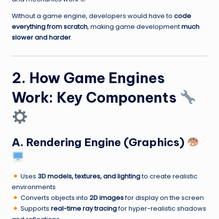
Without a game engine, developers would have to
code
everything from scratch
, making game development
much
slower and harder
.
2. How Game Engines
Work: Key Components
A. Rendering Engine (Graphics)
Uses
3D models, textures, and lighting
to create realistic
environments
Converts objects into
2D images
for display on the screen
Supports
real-time ray tracing
for hyper-realistic shadows