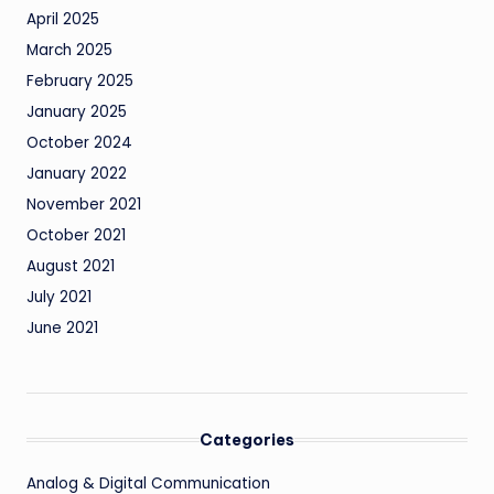
April 2025
March 2025
February 2025
January 2025
October 2024
January 2022
November 2021
October 2021
August 2021
July 2021
June 2021
Categories
Analog & Digital Communication