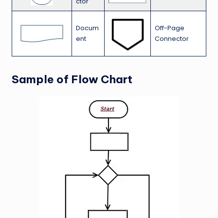
ctor
Docum
Off-Page
ent
Connector
Sample of Flow Chart