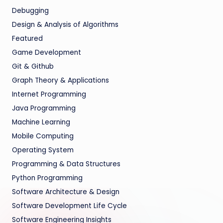
Debugging
Design & Analysis of Algorithms
Featured
Game Development
Git & Github
Graph Theory & Applications
Internet Programming
Java Programming
Machine Learning
Mobile Computing
Operating System
Programming & Data Structures
Python Programming
Software Architecture & Design
Software Development Life Cycle
Software Engineering Insights