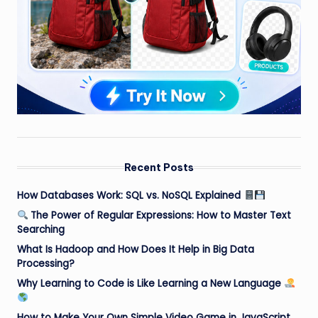
Recent Posts
How Databases Work: SQL vs. NoSQL Explained
The Power of Regular Expressions: How to Master Text
Searching
What Is Hadoop and How Does It Help in Big Data
Processing?
Why Learning to Code is Like Learning a New Language
How to Make Your Own Simple Video Game in JavaScript