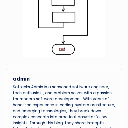
admin
Softecks Admin is a seasoned software engineer,
tech enthusiast, and problem solver with a passion
for modern software development. With years of
hands-on experience in coding, system architecture,
and emerging technologies, they break down
complex concepts into practical, easy-to-follow
insights. Through this blog, they share in-depth