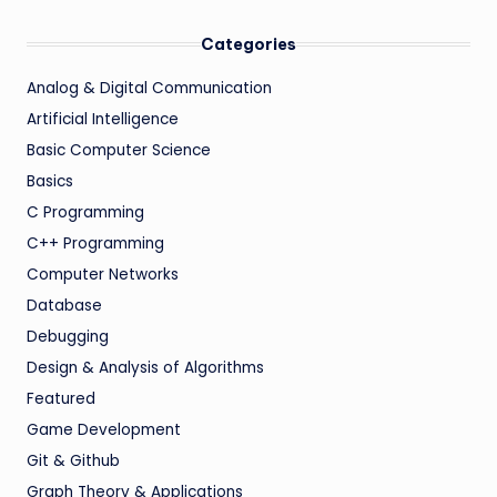
Categories
Analog & Digital Communication
Artificial Intelligence
Basic Computer Science
Basics
C Programming
C++ Programming
Computer Networks
Database
Debugging
Design & Analysis of Algorithms
Featured
Game Development
Git & Github
Graph Theory & Applications