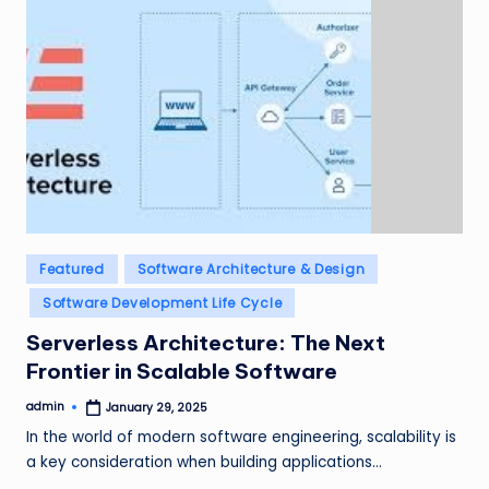
Posted
Featured
Software Architecture & Design
in
Software Development Life Cycle
Serverless Architecture: The Next
Frontier in Scalable Software
admin
January 29, 2025
Posted
by
In the world of modern software engineering, scalability is
a key consideration when building applications…