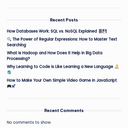
Recent Posts
How Databases Work: SQL vs. NoSQL Explained
The Power of Regular Expressions: How to Master Text
Searching
What Is Hadoop and How Does It Help in Big Data
Processing?
Why Learning to Code is Like Learning a New Language
How to Make Your Own Simple Video Game in JavaScript
Recent Comments
No comments to show.