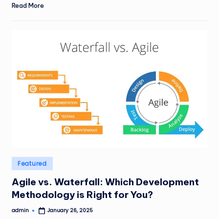
Read More
Posted
Featured
in
Agile vs. Waterfall: Which Development
Methodology is Right for You?
admin
January 26, 2025
Posted
by