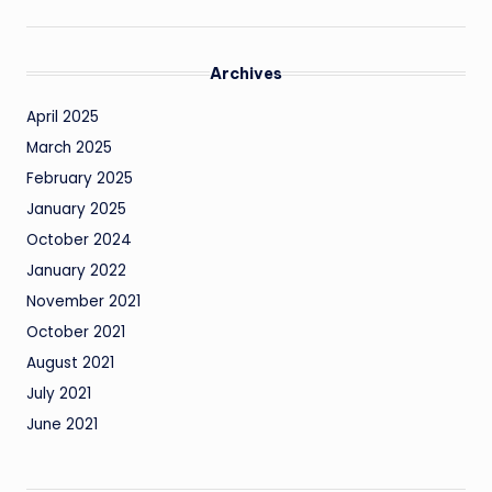
Archives
April 2025
March 2025
February 2025
January 2025
October 2024
January 2022
November 2021
October 2021
August 2021
July 2021
June 2021