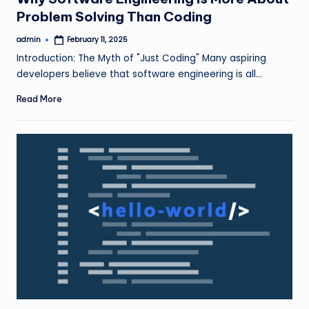
Problem Solving Than Coding
admin
February 11, 2025
Posted
by
Introduction: The Myth of "Just Coding" Many aspiring
developers believe that software engineering is all…
Read More