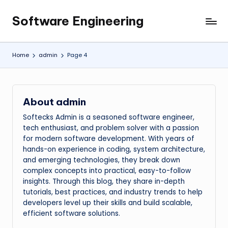
Software Engineering
Skip
Empowering
to
Developers,
content
One
Home
admin
Page 4
Line
of
Code
at
About admin
a
Softecks Admin is a seasoned software engineer,
Time.
tech enthusiast, and problem solver with a passion
for modern software development. With years of
hands-on experience in coding, system architecture,
and emerging technologies, they break down
complex concepts into practical, easy-to-follow
insights. Through this blog, they share in-depth
tutorials, best practices, and industry trends to help
developers level up their skills and build scalable,
efficient software solutions.