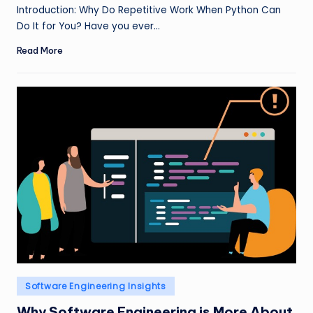
by
Introduction: Why Do Repetitive Work When Python Can
Do It for You? Have you ever…
Read More
Posted
Software Engineering Insights
in
Why Software Engineering is More About