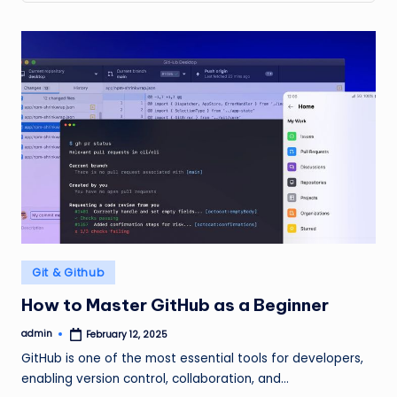
Posted
Git & Github
in
How to Master GitHub as a Beginner
admin
February 12, 2025
Posted
by
GitHub is one of the most essential tools for developers,
enabling version control, collaboration, and…