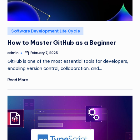
Posted
Software Development Life Cycle
in
How to Master GitHub as a Beginner
admin
February 7, 2025
Posted
by
GitHub is one of the most essential tools for developers,
enabling version control, collaboration, and…
Read More