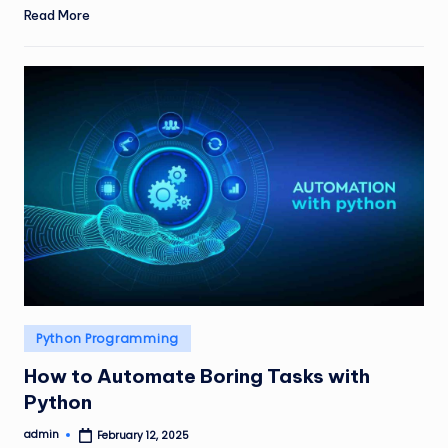
Read More
Posted
Python Programming
in
How to Automate Boring Tasks with
Python
admin
February 12, 2025
Posted