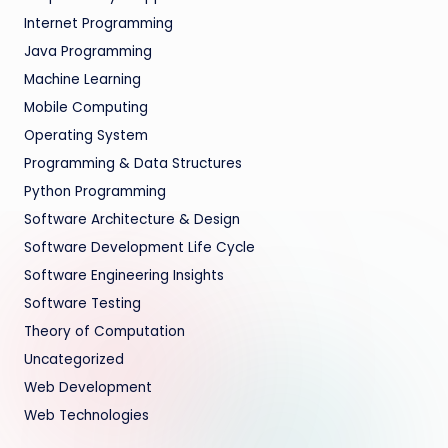
Internet Programming
Java Programming
Machine Learning
Mobile Computing
Operating System
Programming & Data Structures
Python Programming
Software Architecture & Design
Software Development Life Cycle
Software Engineering Insights
Software Testing
Theory of Computation
Uncategorized
Web Development
Web Technologies