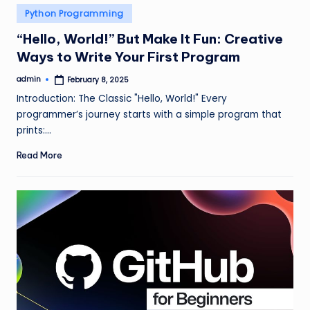
Posted
Python Programming
in
“Hello, World!” But Make It Fun: Creative
Ways to Write Your First Program
admin
February 8, 2025
Posted
by
Introduction: The Classic "Hello, World!" Every
programmer’s journey starts with a simple program that
prints:…
Read More