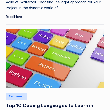
Agile vs. Waterfall: Choosing the Right Approach for Your
Project In the dynamic world of…
Read More
Posted
Featured
in
Top 10 Coding Languages to Learn in