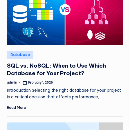
Posted
Database
in
SQL vs. NoSQL: When to Use Which
Database for Your Project?
admin
February 1, 2025
Posted
by
Introduction Selecting the right database for your project
is a critical decision that affects performance,…
Read More