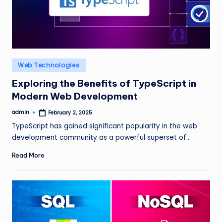
Posted
Web Technologies
in
Exploring the Benefits of TypeScript in
Modern Web Development
admin
February 2, 2025
Posted
by
TypeScript has gained significant popularity in the web
development community as a powerful superset of…
Read More