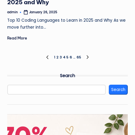
2025 and Why
admin
January 26, 2025
Posted
by
Top 10 Coding Languages to Learn in 2025 and Why As we
move further into…
Read More
Posts
1
2
3
4
5
6
…
65
PREVIOUS
NEXT
PAGE
PAGE
pagination
Search
Search